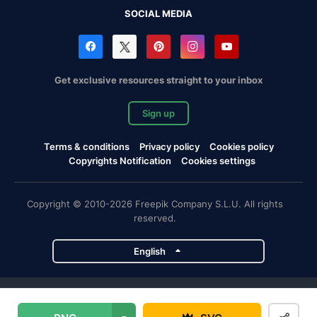
SOCIAL MEDIA
Get exclusive resources straight to your inbox
Sign up
Terms & conditions
Privacy policy
Cookies policy
Copyrights Notification
Cookies settings
Copyright © 2010-2026 Freepik Company S.L.U. All rights
reserved.
English
Freepik company projects