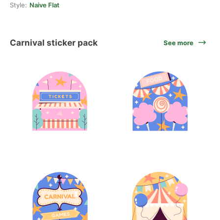
Style:
Naive Flat
Carnival sticker pack
See more