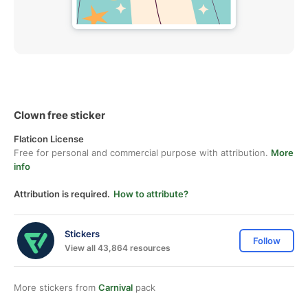
Clown free sticker
Flaticon License
Free for personal and commercial purpose with attribution.
More
info
Attribution is required.
How to attribute?
Stickers
Follow
View all 43,864 resources
More stickers from
Carnival
pack