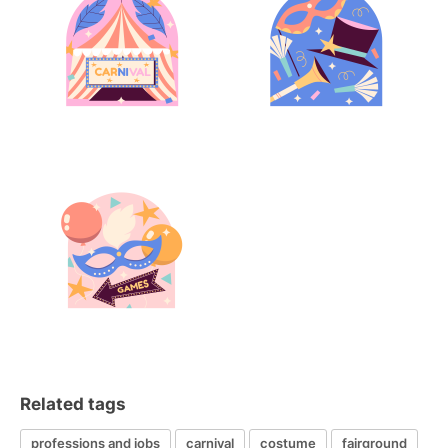
Related tags
professions and jobs
carnival
costume
fairground