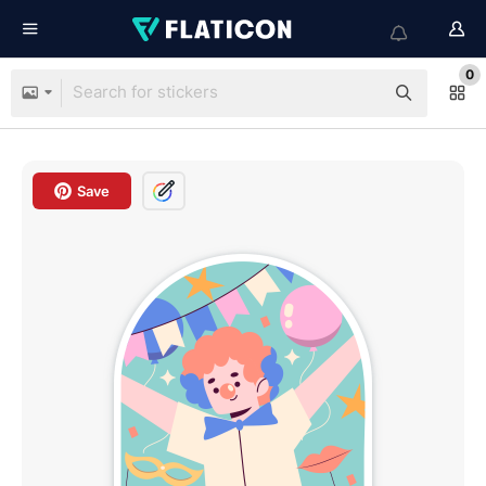
0
Save