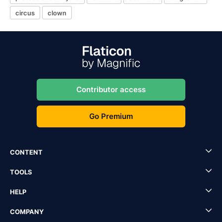
circus
clown
Contributor access
Go Premium
CONTENT
TOOLS
HELP
COMPANY