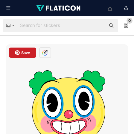
0
Save