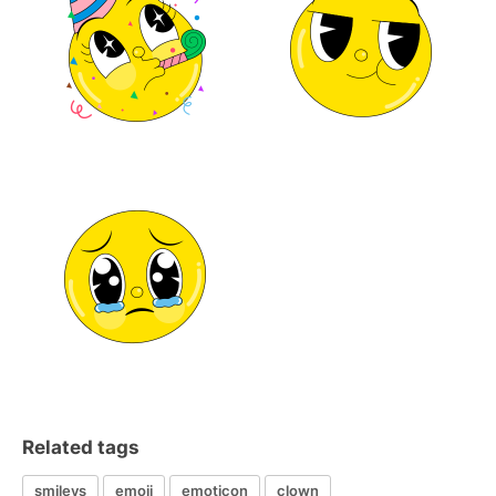
Related tags
smileys
emoji
emoticon
clown