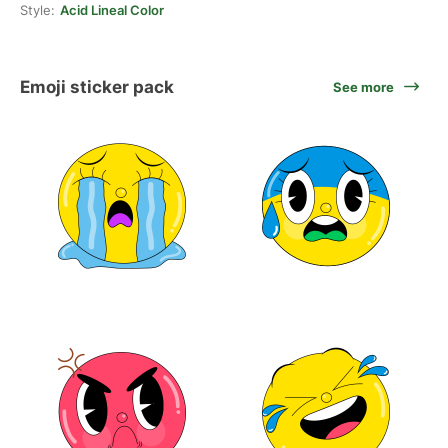
Style:
Acid Lineal Color
Emoji sticker pack
See more