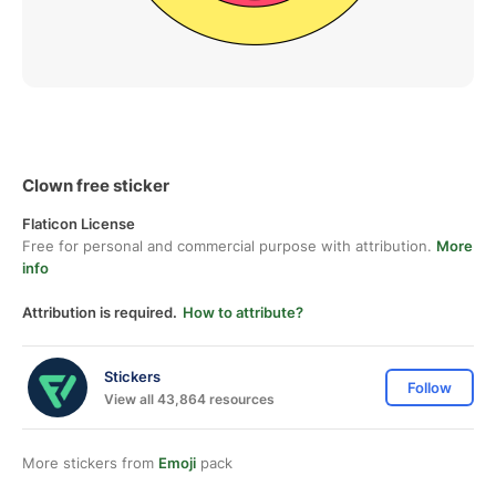
Clown free sticker
Flaticon License
Free for personal and commercial purpose with attribution.
More
info
Attribution is required.
How to attribute?
Stickers
Follow
View all 43,864 resources
More stickers from
Emoji
pack