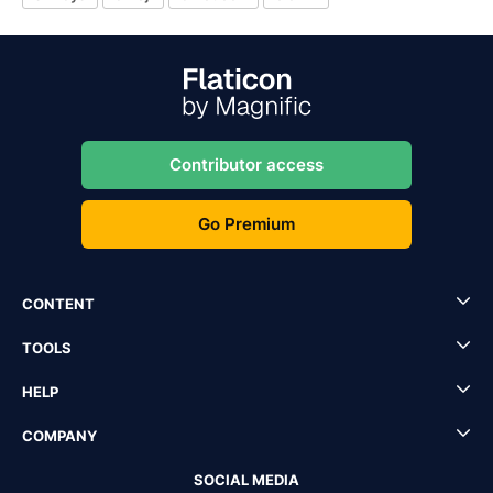
Contributor access
Go Premium
CONTENT
TOOLS
HELP
COMPANY
SOCIAL MEDIA