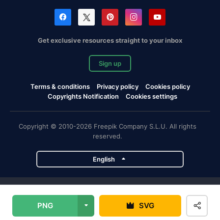
Get exclusive resources straight to your inbox
Sign up
Terms & conditions
Privacy policy
Cookies policy
Copyrights Notification
Cookies settings
Copyright © 2010-2026 Freepik Company S.L.U. All rights
reserved.
English
Freepik company projects
PNG
SVG
Magnific
Flaticon
Slidesgo