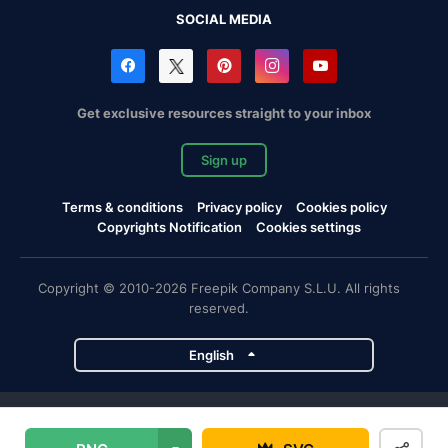
SOCIAL MEDIA
Get exclusive resources straight to your inbox
Sign up
Terms & conditions
Privacy policy
Cookies policy
Copyrights Notification
Cookies settings
Copyright © 2010-2026 Freepik Company S.L.U. All rights
reserved.
English
Freepik company projects