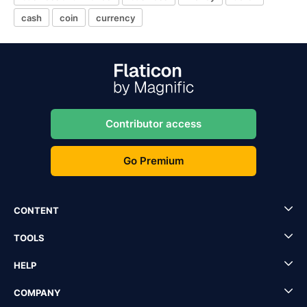
cash
coin
currency
Contributor access
Go Premium
CONTENT
TOOLS
HELP
COMPANY