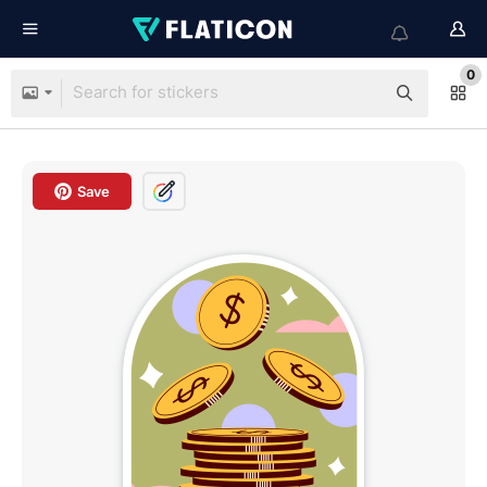
0
Save