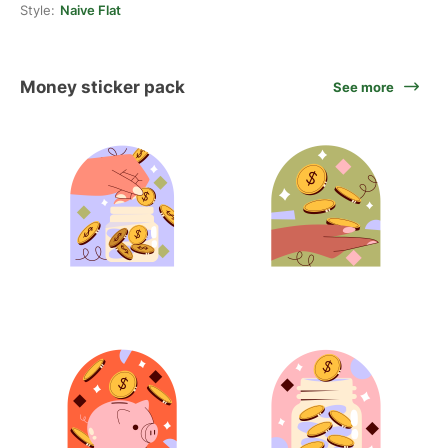
Style:
Naive Flat
Money sticker pack
See more