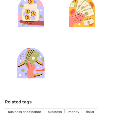
Related tags
business and finance
business
money
dollar