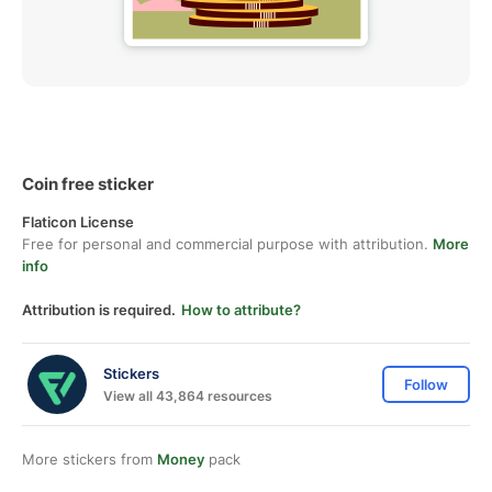
Coin free sticker
Flaticon License
Free for personal and commercial purpose with attribution.
More
info
Attribution is required.
How to attribute?
Stickers
Follow
View all 43,864 resources
More stickers from
Money
pack