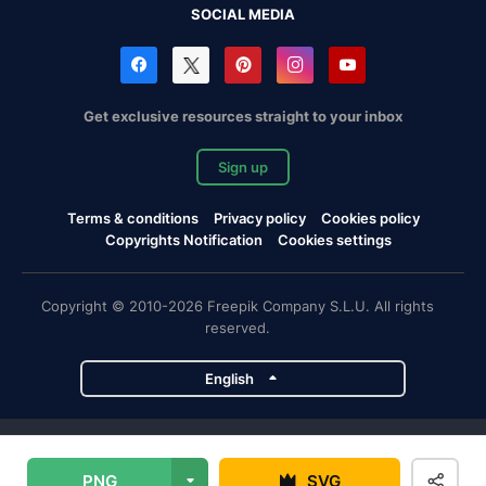
SOCIAL MEDIA
Get exclusive resources straight to your inbox
Sign up
Terms & conditions
Privacy policy
Cookies policy
Copyrights Notification
Cookies settings
Copyright © 2010-2026 Freepik Company S.L.U. All rights
reserved.
English
Freepik company projects
PNG
SVG