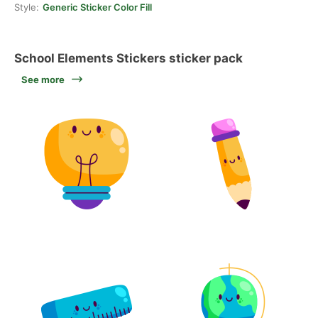
Style:
Generic Sticker Color Fill
School Elements Stickers sticker pack
See more