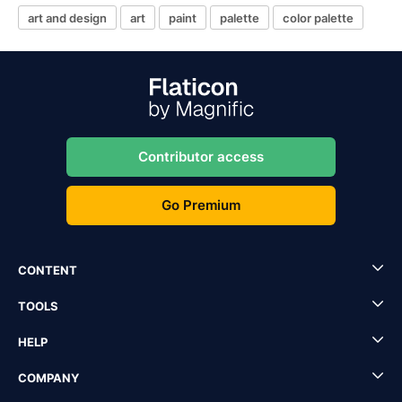
art and design
art
paint
palette
color palette
Contributor access
Go Premium
CONTENT
TOOLS
HELP
COMPANY