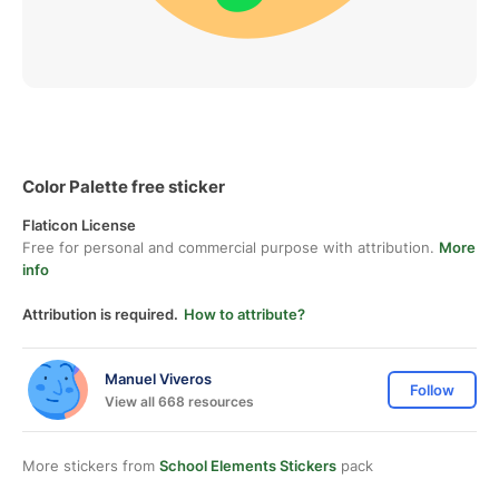
Color Palette free sticker
Flaticon License
Free for personal and commercial purpose with attribution.
More
info
Attribution is required.
How to attribute?
Manuel Viveros
Follow
View all 668 resources
More stickers from
School Elements Stickers
pack