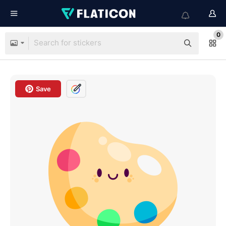
0
Save