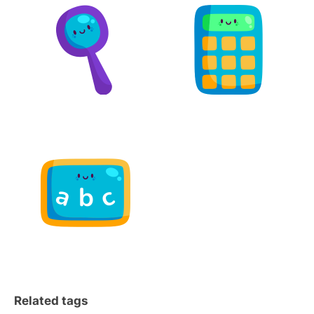
Related tags