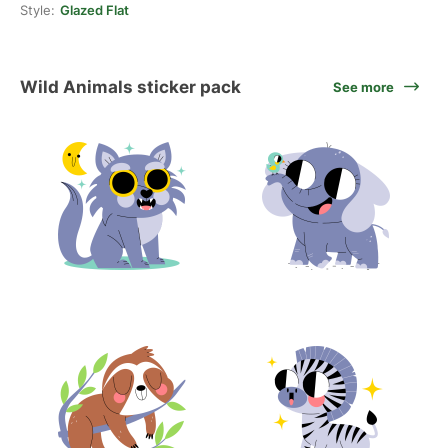
Style:
Glazed Flat
Wild Animals sticker pack
See more