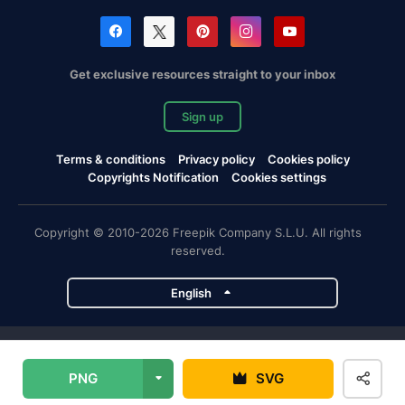
Get exclusive resources straight to your inbox
Sign up
Terms & conditions
Privacy policy
Cookies policy
Copyrights Notification
Cookies settings
Copyright © 2010-2026 Freepik Company S.L.U. All rights
reserved.
English
Freepik company projects
PNG
SVG
Magnific
Flaticon
Slidesgo