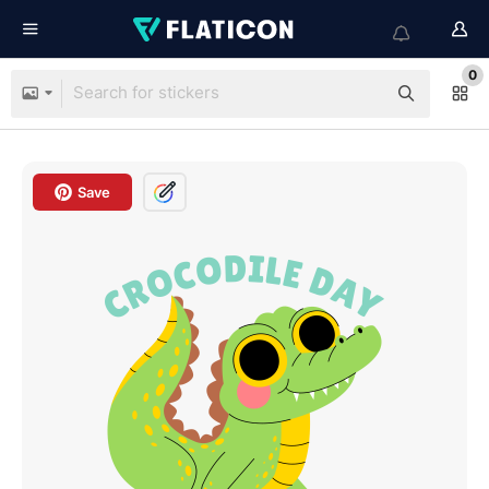
0
Save