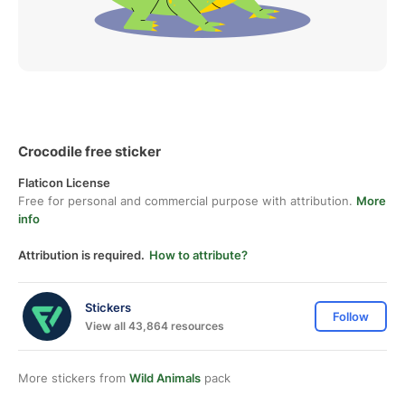
Crocodile free sticker
Flaticon License
Free for personal and commercial purpose with attribution.
More
info
Attribution is required.
How to attribute?
Stickers
Follow
View all 43,864 resources
More stickers from
Wild Animals
pack