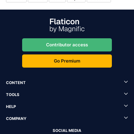
Contributor access
Go Premium
CONTENT
TOOLS
HELP
COMPANY
SOCIAL MEDIA