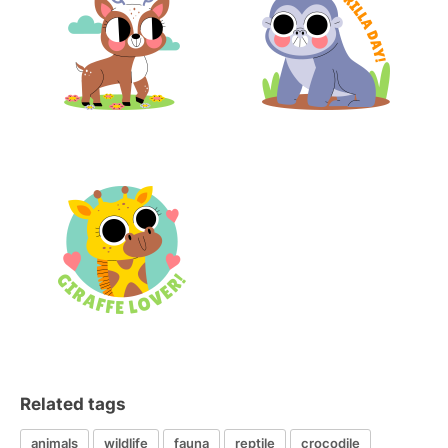
Related tags
animals
wildlife
fauna
reptile
crocodile