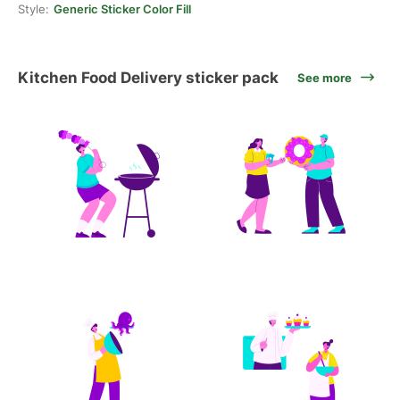
Style:
Generic Sticker Color Fill
Kitchen Food Delivery sticker pack
See more