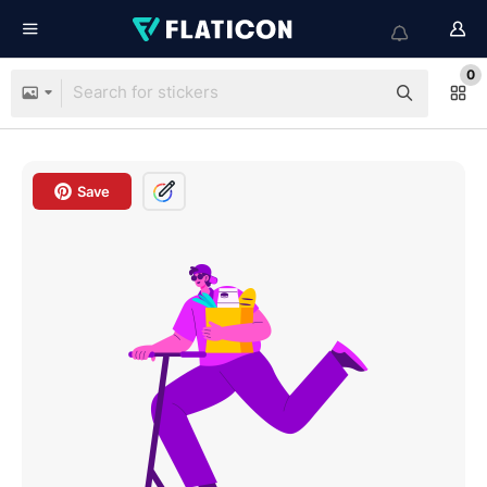
0
Save