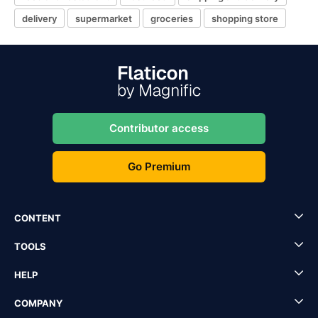
delivery
supermarket
groceries
shopping store
Contributor access
Go Premium
CONTENT
TOOLS
HELP
COMPANY