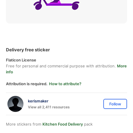
Delivery free sticker
Flaticon License
Free for personal and commercial purpose with attribution.
More
info
Attribution is required.
How to attribute?
kerismaker
Follow
View all 2,411 resources
More stickers from
Kitchen Food Delivery
pack