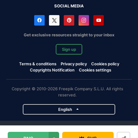
SOCIAL MEDIA
Get exclusive resources straight to your inbox
Sign up
Terms & conditions
Privacy policy
Cookies policy
Copyrights Notification
Cookies settings
Copyright © 2010-2026 Freepik Company S.L.U. All rights
reserved.
English
Freepik company projects