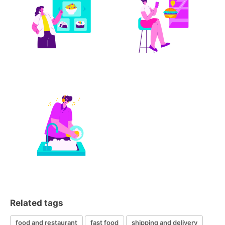
Related tags
food and restaurant
fast food
shipping and delivery