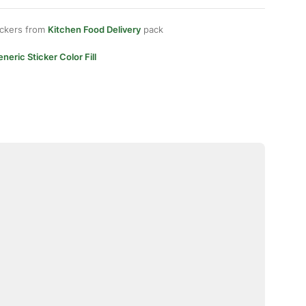
ickers from
Kitchen Food Delivery
pack
neric Sticker Color Fill