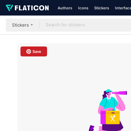
Authors
Icons
Stickers
Interfac
Stickers
Save