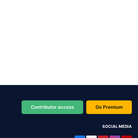
Contributor access
Go Premium
SOCIAL MEDIA