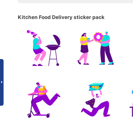
Kitchen Food Delivery sticker pack