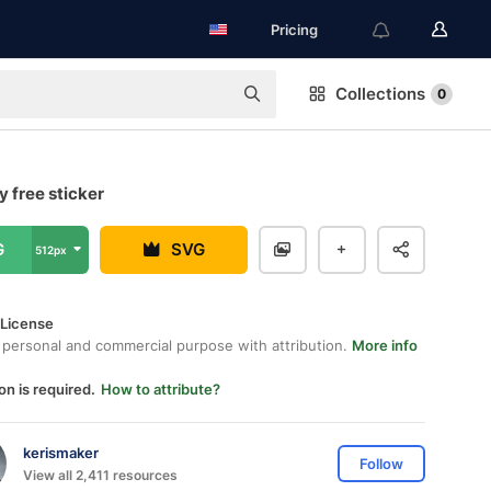
Pricing
Collections
0
y free sticker
G
SVG
512px
 License
 personal and commercial purpose with attribution.
More info
on is required.
How to attribute?
kerismaker
Follow
View all 2,411 resources