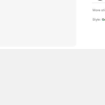
More st
Style:
Ge