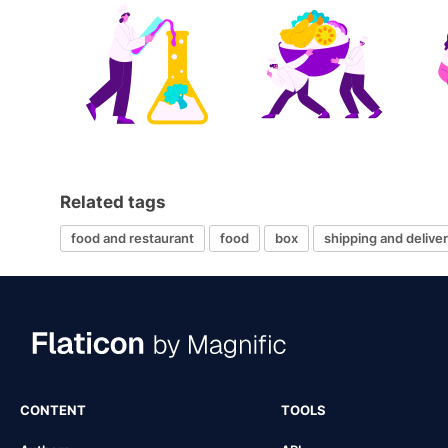
Related tags
food and restaurant
food
box
shipping and delive
CONTENT
TOOLS