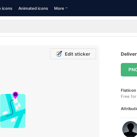
e icons
Animated icons
More
Edit sticker
Deliver
PN
Flaticon
Free for
Attributi