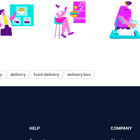
ry
delivery
food delivery
delivery box
HELP
COMPANY