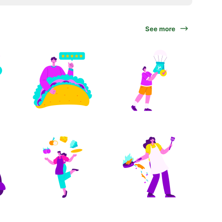
See more