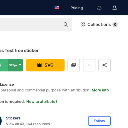
Pricing
Collections
0
s Test free sticker
G
SVG
512px
 License
 personal and commercial purpose with attribution.
More info
on is required.
How to attribute?
Stickers
Follow
View all 43,864 resources