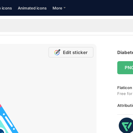
e icons
Animated icons
More
Edit sticker
Diabete
PN
Flaticon
Free for
Attributi