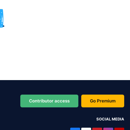
Contributor access
Go Premium
SOCIAL MEDIA