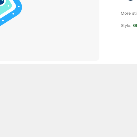
More st
Style:
Gl