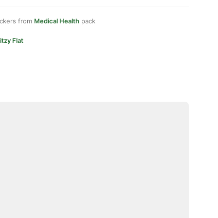
ickers from
Medical Health
pack
itzy Flat