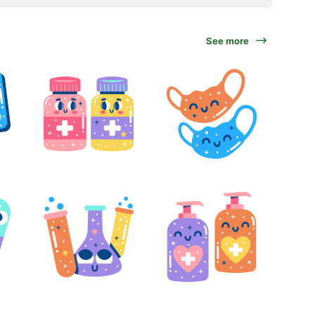
See more