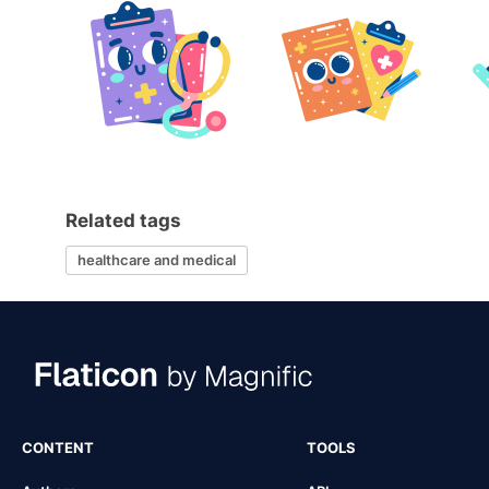
Related tags
healthcare and medical
CONTENT
TOOLS