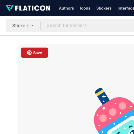
Authors
Icons
Stickers
Interfac
Stickers
Save