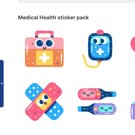
Medical Health sticker pack