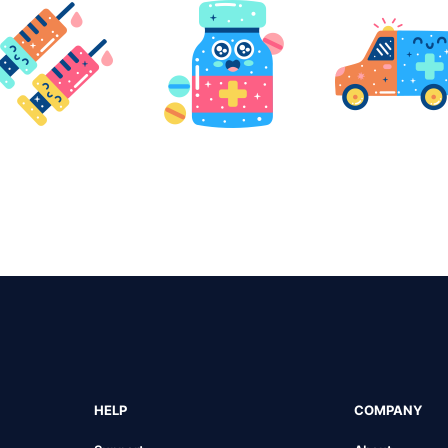
HELP
COMPANY