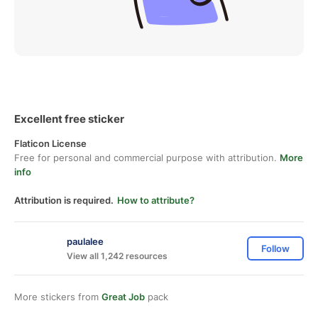
Excellent free sticker
Flaticon License
Free for personal and commercial purpose with attribution.
More
info
Attribution is required.
How to attribute?
paulalee
Follow
View all 1,242 resources
More stickers from
Great Job
pack