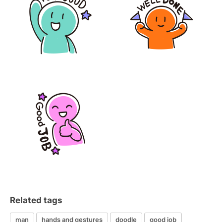
Related tags
man
hands and gestures
doodle
good job