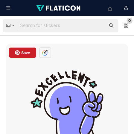
0
Save