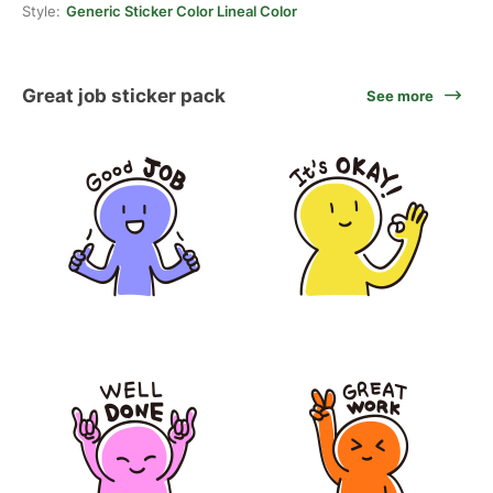
Style:
Generic Sticker Color Lineal Color
Great job sticker pack
See more