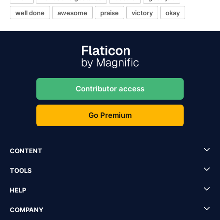
well done
awesome
praise
victory
okay
Contributor access
Go Premium
CONTENT
TOOLS
HELP
COMPANY