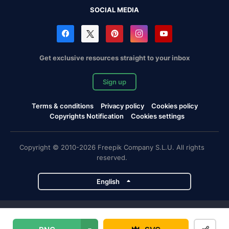
SOCIAL MEDIA
Get exclusive resources straight to your inbox
Sign up
Terms & conditions
Privacy policy
Cookies policy
Copyrights Notification
Cookies settings
Copyright © 2010-2026 Freepik Company S.L.U. All rights
reserved.
English
Freepik company projects