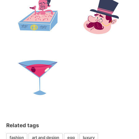
Related tags
fashion
art and design
egg
luxury