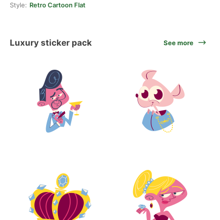
Style:
Retro Cartoon Flat
Luxury sticker pack
See more