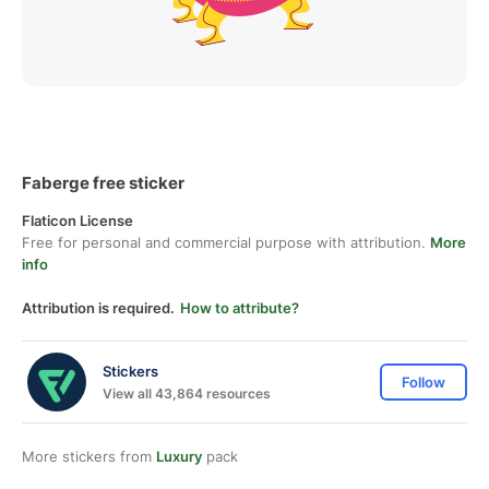
Faberge free sticker
Flaticon License
Free for personal and commercial purpose with attribution.
More
info
Attribution is required.
How to attribute?
Stickers
Follow
View all 43,864 resources
More stickers from
Luxury
pack