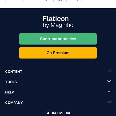
Contributor access
Go Premium
CONTENT
TOOLS
HELP
COMPANY
SOCIAL MEDIA