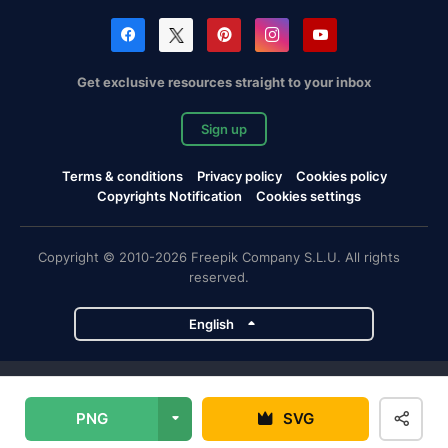
Get exclusive resources straight to your inbox
Sign up
Terms & conditions
Privacy policy
Cookies policy
Copyrights Notification
Cookies settings
Copyright © 2010-2026 Freepik Company S.L.U. All rights
reserved.
English
Freepik company projects
PNG
SVG
Magnific
Flaticon
Slidesgo