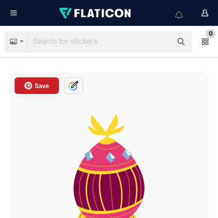
0
Save