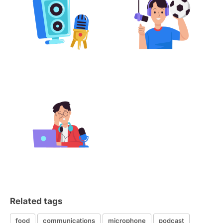
Related tags
food
communications
microphone
podcast