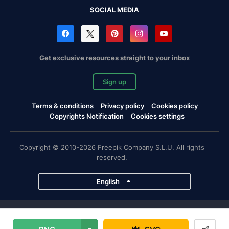
SOCIAL MEDIA
Get exclusive resources straight to your inbox
Sign up
Terms & conditions
Privacy policy
Cookies policy
Copyrights Notification
Cookies settings
Copyright © 2010-2026 Freepik Company S.L.U. All rights
reserved.
English
Freepik company projects