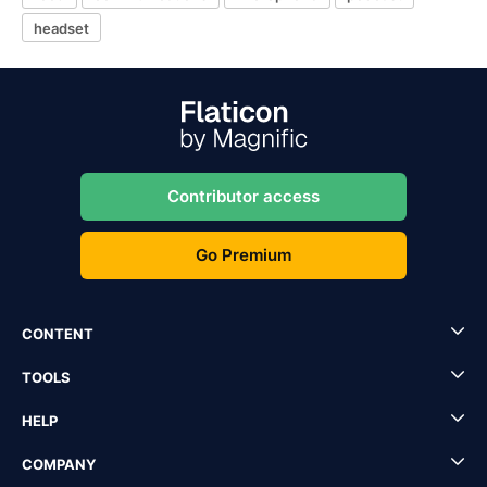
headset
Contributor access
Go Premium
CONTENT
TOOLS
HELP
COMPANY