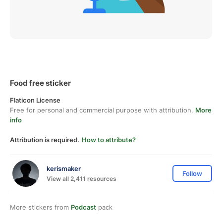
Food free sticker
Flaticon License
Free for personal and commercial purpose with attribution.
More
info
Attribution is required.
How to attribute?
kerismaker
Follow
View all 2,411 resources
More stickers from
Podcast
pack