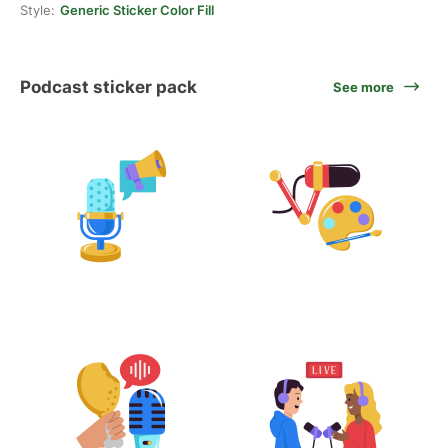
Style:
Generic Sticker Color Fill
Podcast sticker pack
See more