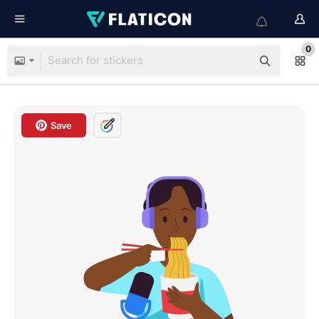
0
Save