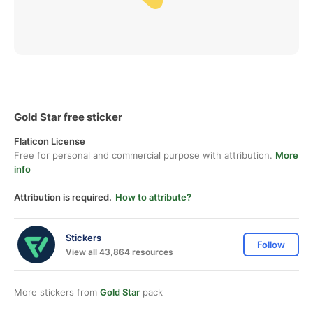
Gold Star free sticker
Flaticon License
Free for personal and commercial purpose with attribution.
More
info
Attribution is required.
How to attribute?
Stickers
Follow
View all 43,864 resources
More stickers from
Gold Star
pack