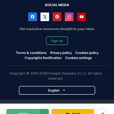
SOCIAL MEDIA
Get exclusive resources straight to your inbox
Sign up
Terms & conditions
Privacy policy
Cookies policy
Copyrights Notification
Cookies settings
Copyright © 2010-2026 Freepik Company S.L.U. All rights
reserved.
English
Freepik company projects