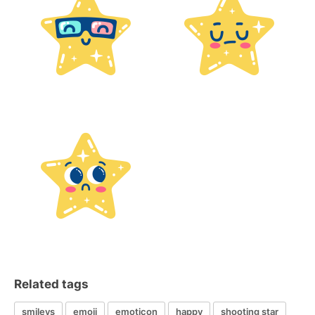
Related tags
smileys
emoji
emoticon
happy
shooting star