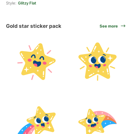
Style:
Glitzy Flat
Gold star sticker pack
See more