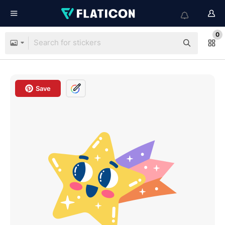
0
Save