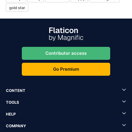
gold star
Contributor access
Go Premium
CONTENT
TOOLS
HELP
COMPANY