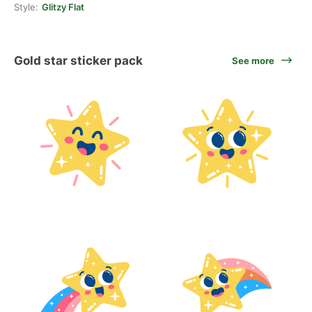
Style:
Glitzy Flat
Gold star sticker pack
See more