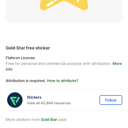
Gold Star free sticker
Flaticon License
Free for personal and commercial purpose with attribution.
More
info
Attribution is required.
How to attribute?
Stickers
Follow
View all 43,864 resources
More stickers from
Gold Star
pack