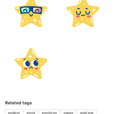
Related tags
smileys
emoji
emoticon
happy
gold star