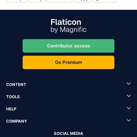
Contributor access
Go Premium
CONTENT
TOOLS
HELP
COMPANY
SOCIAL MEDIA