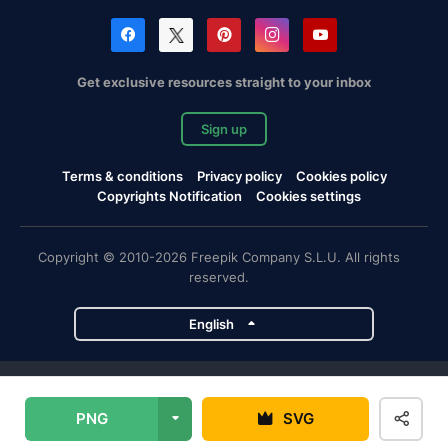
Get exclusive resources straight to your inbox
Sign up
Terms & conditions
Privacy policy
Cookies policy
Copyrights Notification
Cookies settings
Copyright © 2010-2026 Freepik Company S.L.U. All rights
reserved.
English
Freepik company projects
PNG
SVG
Magnific
Flaticon
Slidesgo