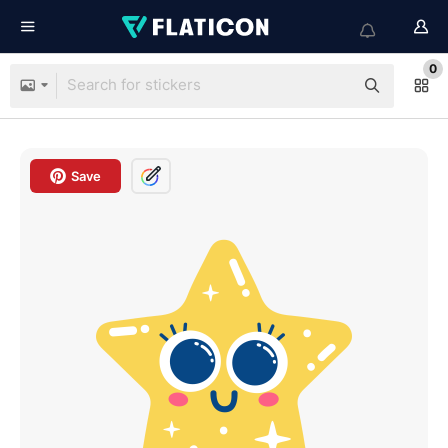
0
Save