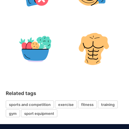
Related tags
sports and competition
exercise
fitness
training
gym
sport equipment