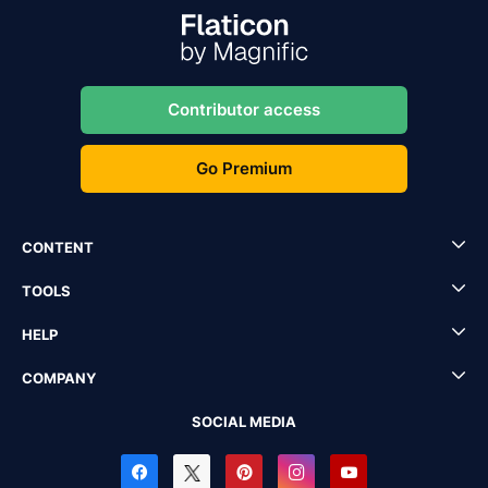
Contributor access
Go Premium
CONTENT
TOOLS
HELP
COMPANY
SOCIAL MEDIA