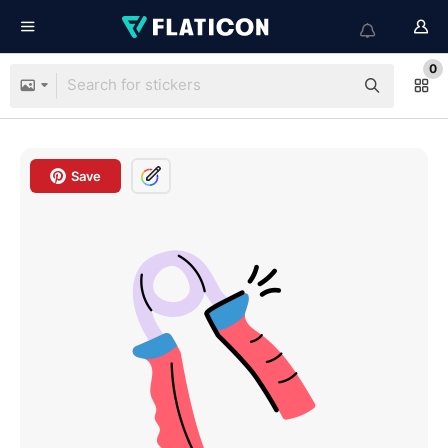
0
Save