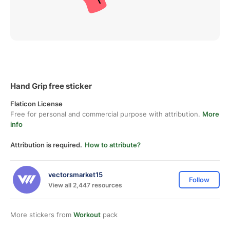
Hand Grip free sticker
Flaticon License
Free for personal and commercial purpose with attribution.
More
info
Attribution is required.
How to attribute?
vectorsmarket15
Follow
View all 2,447 resources
More stickers from
Workout
pack