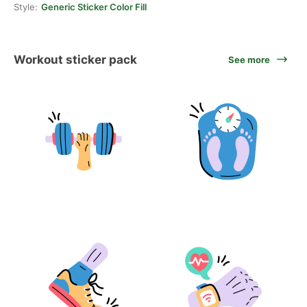
Style:
Generic Sticker Color Fill
Workout sticker pack
See more