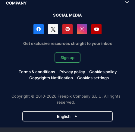
COMPANY
SOCIAL MEDIA
Get exclusive resources straight to your inbox
Sign up
Terms & conditions
Privacy policy
Cookies policy
Copyrights Notification
Cookies settings
Copyright © 2010-2026 Freepik Company S.L.U. All rights
reserved.
English