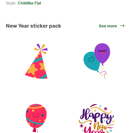
Style:
Childlike Flat
New Year sticker pack
See more