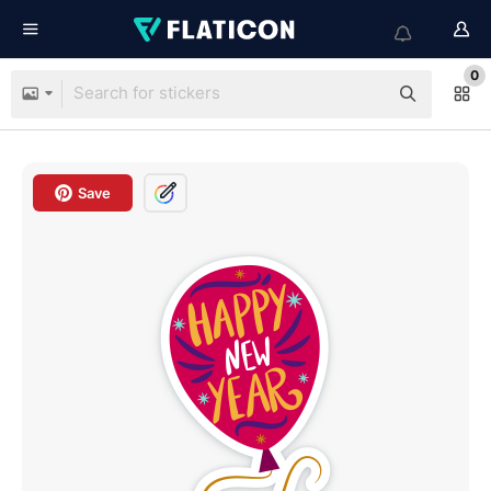
0
Save