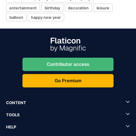
entertainment
birthday
decoration
leisure
balloon
happy new year
Contributor access
Go Premium
CONTENT
TOOLS
HELP