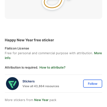
Happy New Year free sticker
Flaticon License
Free for personal and commercial purpose with attribution.
More
info
Attribution is required.
How to attribute?
Stickers
Follow
View all 43,864 resources
More stickers from
New Year
pack