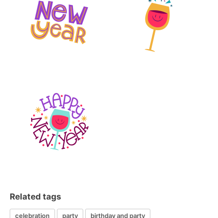
Related tags
celebration
party
birthday and party