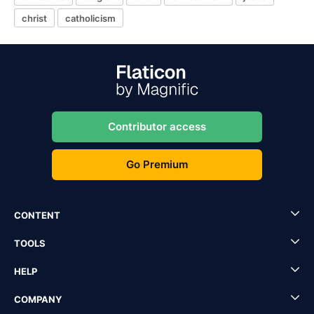
christ
catholicism
Contributor access
Go Premium
CONTENT
TOOLS
HELP
COMPANY