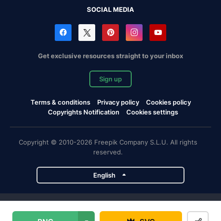
SOCIAL MEDIA
Get exclusive resources straight to your inbox
Sign up
Terms & conditions
Privacy policy
Cookies policy
Copyrights Notification
Cookies settings
Copyright © 2010-2026 Freepik Company S.L.U. All rights
reserved.
English
Freepik company projects