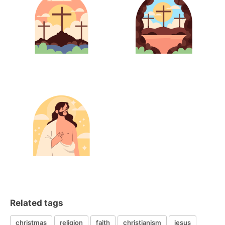
Related tags
christmas
religion
faith
christianism
jesus