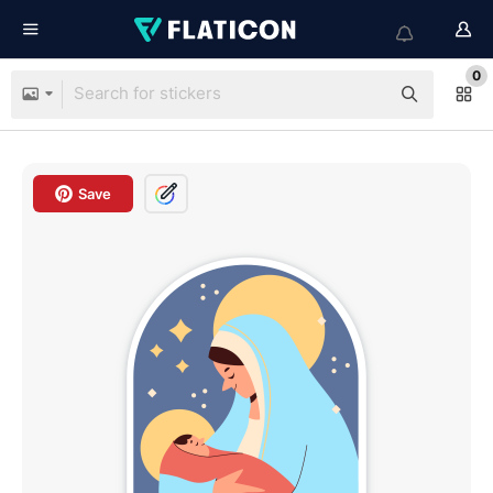
0
Save