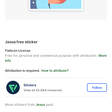
Jesus free sticker
Flaticon License
Free for personal and commercial purpose with attribution.
More
info
Attribution is required.
How to attribute?
Stickers
Follow
View all 43,864 resources
More stickers from
Jesus
pack