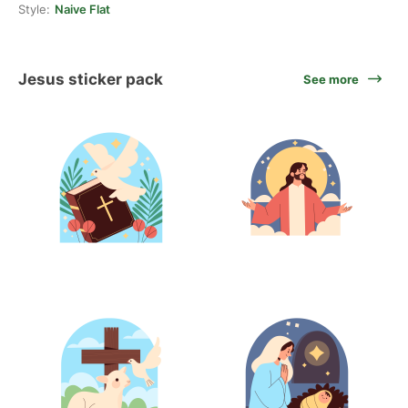
Style:
Naive Flat
Jesus sticker pack
See more