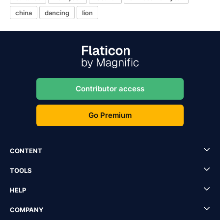
china
dancing
lion
Contributor access
Go Premium
CONTENT
TOOLS
HELP
COMPANY