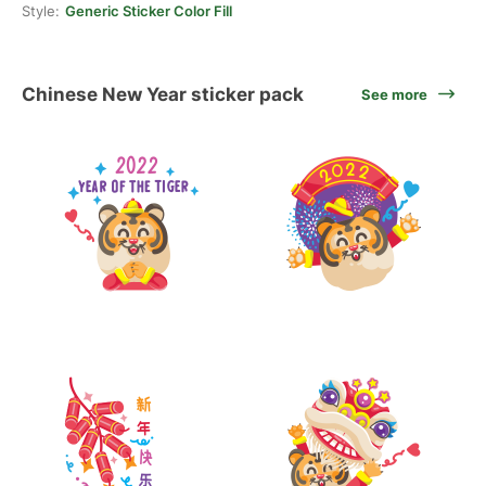
Style:
Generic Sticker Color Fill
Chinese New Year sticker pack
See more