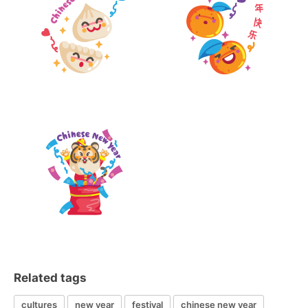
Related tags
cultures
new year
festival
chinese new year