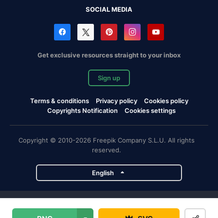
SOCIAL MEDIA
Get exclusive resources straight to your inbox
Sign up
Terms & conditions
Privacy policy
Cookies policy
Copyrights Notification
Cookies settings
Copyright © 2010-2026 Freepik Company S.L.U. All rights
reserved.
English
Freepik company projects