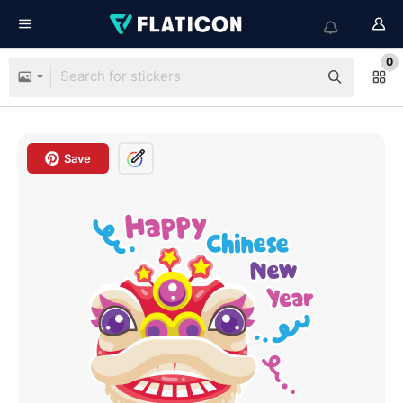
0
Save