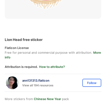
Lion Head free sticker
Flaticon License
Free for personal and commercial purpose with attribution.
More
info
Attribution is required.
How to attribute?
ann131313.flaticon
Follow
View all 194 resources
More stickers from
Chinese New Year
pack