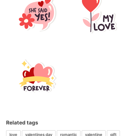
Related tags
love
valentines day
romantic
valentine
gift