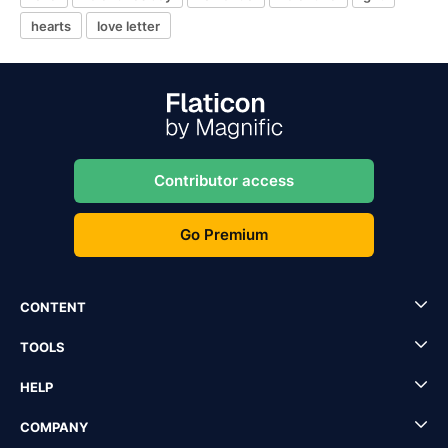
hearts
love letter
Contributor access
Go Premium
CONTENT
TOOLS
HELP
COMPANY