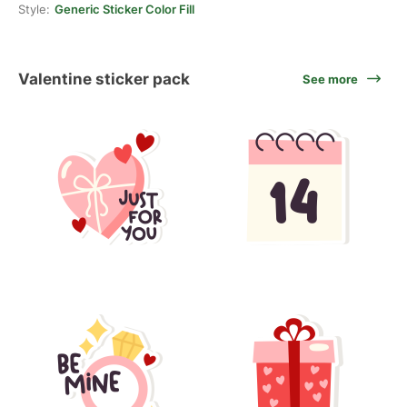
Style:
Generic Sticker Color Fill
Valentine sticker pack
See more