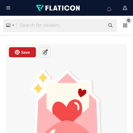
0
Save