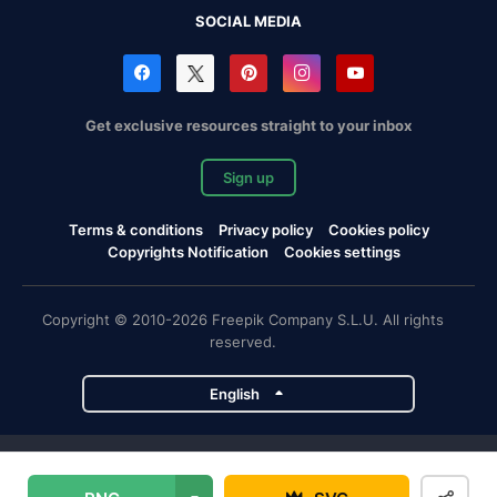
SOCIAL MEDIA
Get exclusive resources straight to your inbox
Sign up
Terms & conditions
Privacy policy
Cookies policy
Copyrights Notification
Cookies settings
Copyright © 2010-2026 Freepik Company S.L.U. All rights
reserved.
English
Freepik company projects