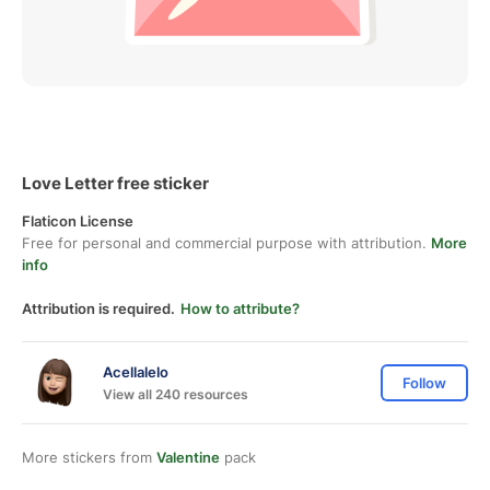
Love Letter free sticker
Flaticon License
Free for personal and commercial purpose with attribution.
More
info
Attribution is required.
How to attribute?
Acellalelo
Follow
View all 240 resources
More stickers from
Valentine
pack