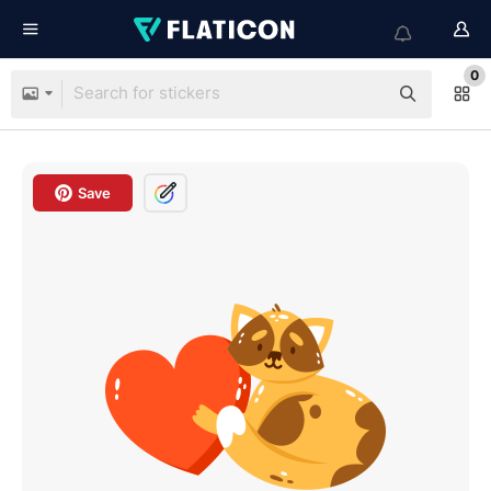
0
Save