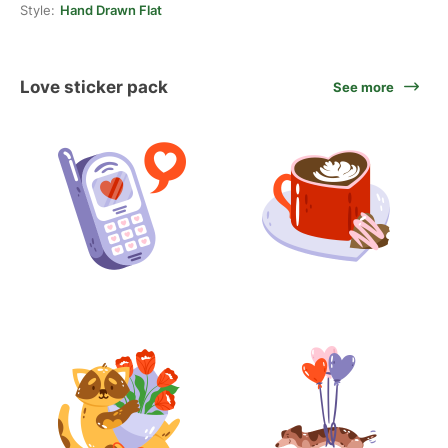
Style:
Hand Drawn Flat
Love sticker pack
See more