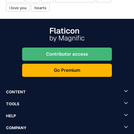
i love you
hearts
Contributor access
Go Premium
CONTENT
TOOLS
HELP
COMPANY