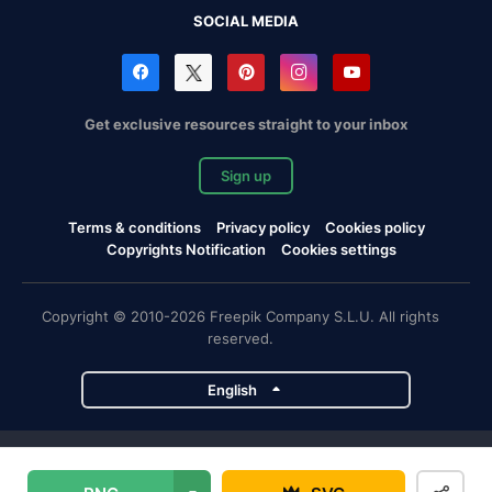
SOCIAL MEDIA
Get exclusive resources straight to your inbox
Sign up
Terms & conditions
Privacy policy
Cookies policy
Copyrights Notification
Cookies settings
Copyright © 2010-2026 Freepik Company S.L.U. All rights
reserved.
English
Freepik company projects