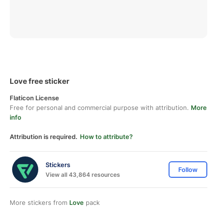
Love free sticker
Flaticon License
Free for personal and commercial purpose with attribution.
More
info
Attribution is required.
How to attribute?
Stickers
Follow
View all 43,864 resources
More stickers from
Love
pack