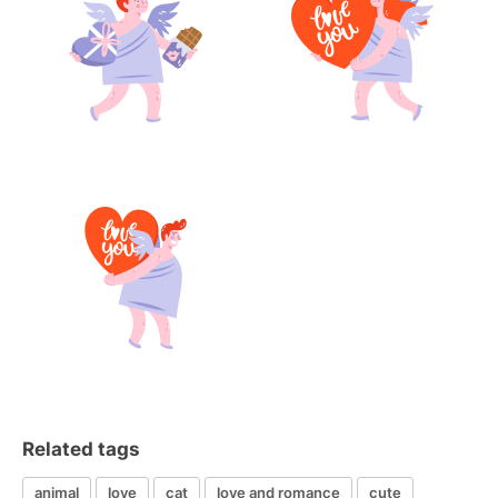
Related tags
animal
love
cat
love and romance
cute