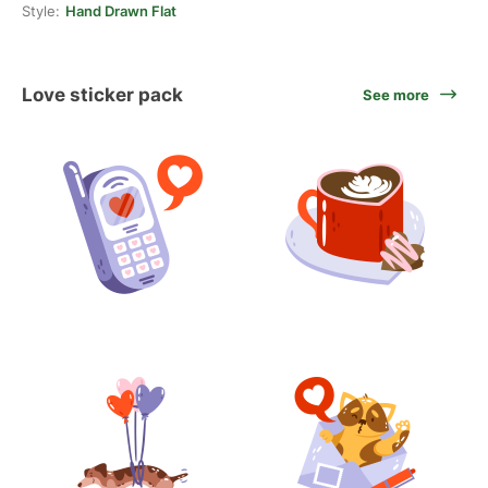
Style:
Hand Drawn Flat
Love sticker pack
See more