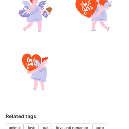
Related tags
animal
love
cat
love and romance
cute