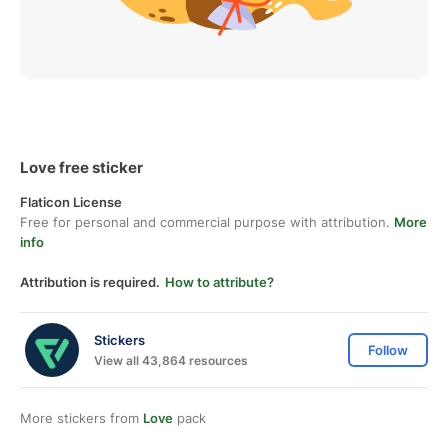
Love free sticker
Flaticon License
Free for personal and commercial purpose with attribution.
More
info
Attribution is required.
How to attribute?
Stickers
Follow
View all 43,864 resources
More stickers from
Love
pack