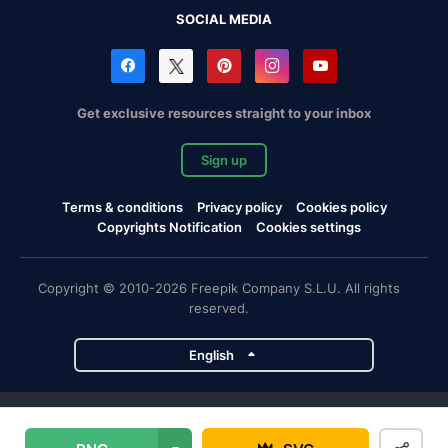
SOCIAL MEDIA
Get exclusive resources straight to your inbox
Sign up
Terms & conditions
Privacy policy
Cookies policy
Copyrights Notification
Cookies settings
Copyright © 2010-2026 Freepik Company S.L.U. All rights
reserved.
English
Freepik company projects