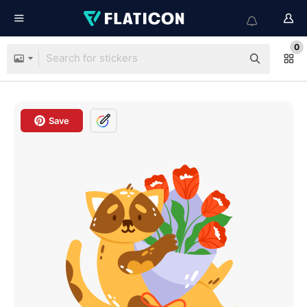
0
Save