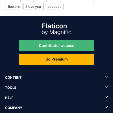
flowers
i love you
bouquet
Contributor access
Go Premium
CONTENT
TOOLS
HELP
COMPANY