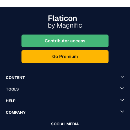
Contributor access
Go Premium
CONTENT
TOOLS
HELP
COMPANY
SOCIAL MEDIA