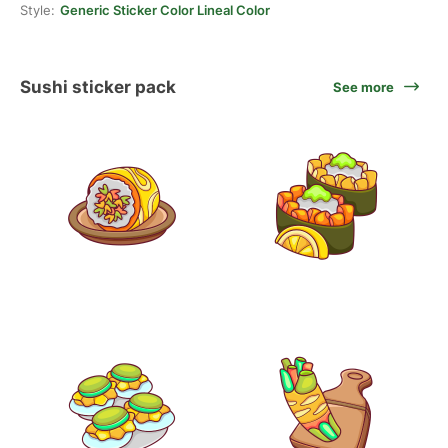
Style:
Generic Sticker Color Lineal Color
Sushi sticker pack
See more