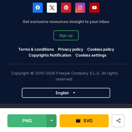
Get exclusive resources straight to your inbox
Sign up
Terms & conditions
Privacy policy
Cookies policy
Copyrights Notification
Cookies settings
Copyright © 2010-2026 Freepik Company S.L.U. All rights
reserved.
English
Freepik company projects
PNG
SVG
Magnific
Flaticon
Slidesgo