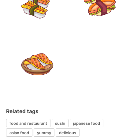
Related tags
food and restaurant
sushi
japanese food
asian food
yummy
delicious