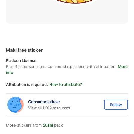
Maki free sticker
Flaticon License
Free for personal and commercial purpose with attribution.
More
info
Attribution is required.
How to attribute?
Gohsantosadrive
Follow
View all 1,912 resources
More stickers from
Sushi
pack