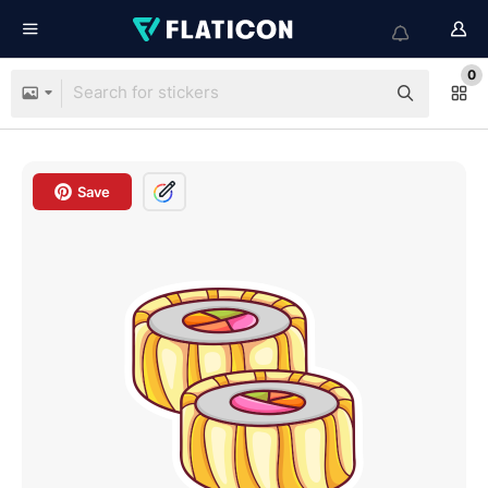
0
Save