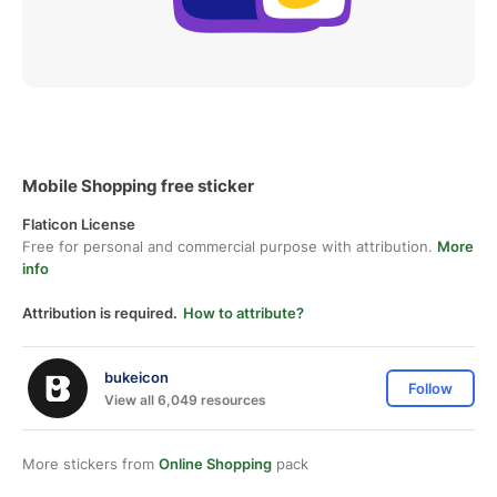
Mobile Shopping free sticker
Flaticon License
Free for personal and commercial purpose with attribution.
More
info
Attribution is required.
How to attribute?
bukeicon
Follow
View all 6,049 resources
More stickers from
Online Shopping
pack