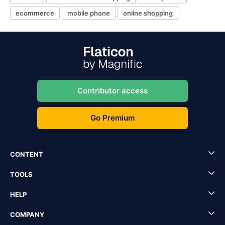
ecommerce
mobile phone
online shopping
Contributor access
Go Premium
CONTENT
TOOLS
HELP
COMPANY