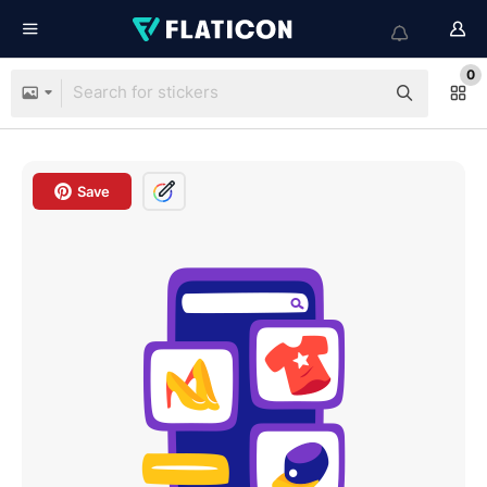
0
Save