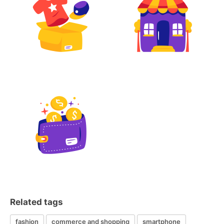
Related tags
fashion
commerce and shopping
smartphone