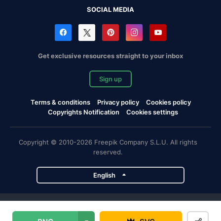
SOCIAL MEDIA
Get exclusive resources straight to your inbox
Sign up
Terms & conditions
Privacy policy
Cookies policy
Copyrights Notification
Cookies settings
Copyright © 2010-2026 Freepik Company S.L.U. All rights
reserved.
English
Freepik company projects