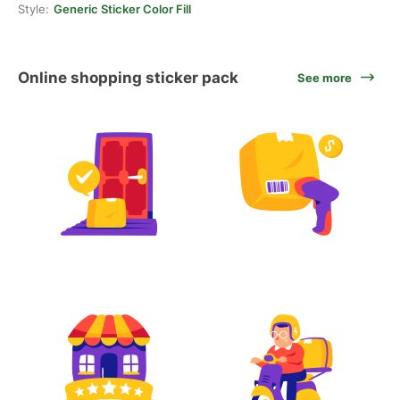
Style:
Generic Sticker Color Fill
Online shopping sticker pack
See more