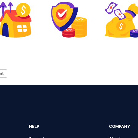
nt
HELP
COMPANY