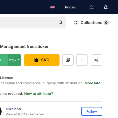
Pricing
Collections
0
Management free sticker
G
SVG
512px
 License
 personal and commercial purpose with attribution.
More info
on is required.
How to attribute?
bukeicon
Follow
View all 6,049 resources