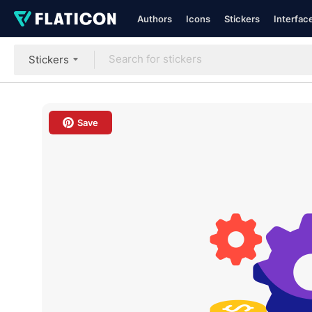
Authors
Icons
Stickers
Interfac
Stickers
Save