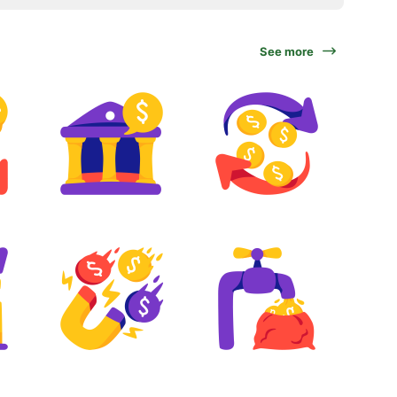
See more