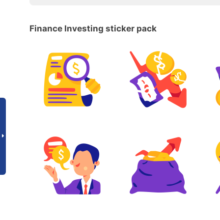
Finance Investing sticker pack