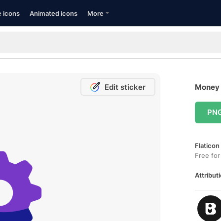
e icons
Animated icons
More
Edit sticker
Money 
PN
Flaticon
Free for
Attributi