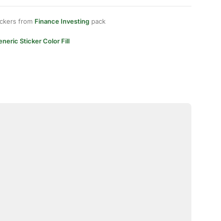
ickers from
Finance Investing
pack
neric Sticker Color Fill