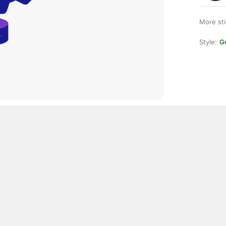
More st
Style:
Ge