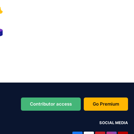
Contributor access
Go Premium
SOCIAL MEDIA