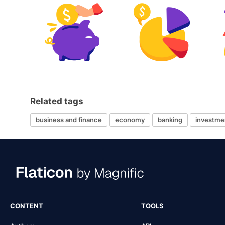
Related tags
business and finance
economy
banking
investme
CONTENT
TOOLS