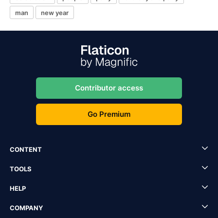
man
new year
Contributor access
Go Premium
CONTENT
TOOLS
HELP
COMPANY