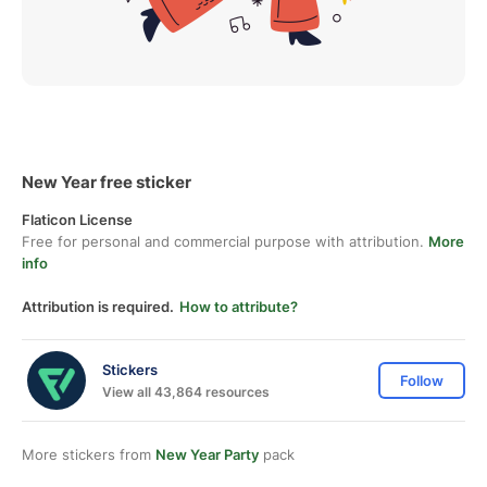
New Year free sticker
Flaticon License
Free for personal and commercial purpose with attribution.
More
info
Attribution is required.
How to attribute?
Stickers
Follow
View all 43,864 resources
More stickers from
New Year Party
pack