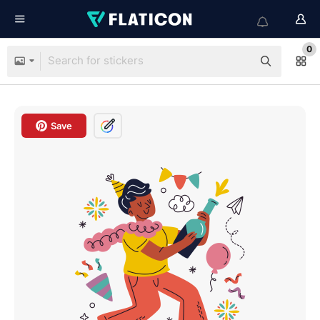
0
Save