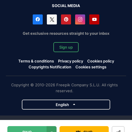
SOCIAL MEDIA
Get exclusive resources straight to your inbox
Sign up
Terms & conditions
Privacy policy
Cookies policy
Copyrights Notification
Cookies settings
Copyright © 2010-2026 Freepik Company S.L.U. All rights
reserved.
English
Freepik company projects