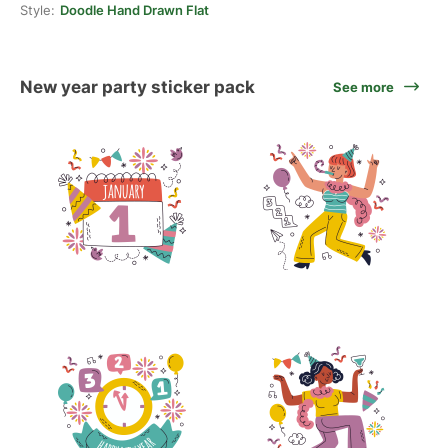
Style:
Doodle Hand Drawn Flat
New year party sticker pack
See more