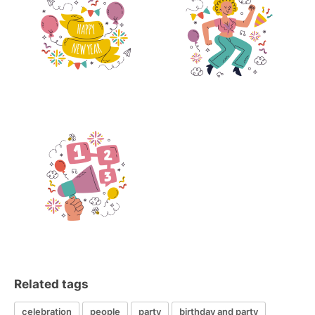
Related tags
celebration
people
party
birthday and party