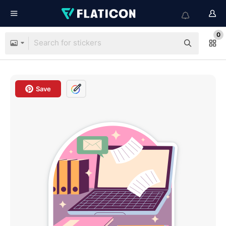
0
Save