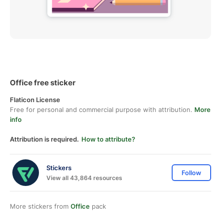
Office free sticker
Flaticon License
Free for personal and commercial purpose with attribution.
More
info
Attribution is required.
How to attribute?
Stickers
Follow
View all 43,864 resources
More stickers from
Office
pack