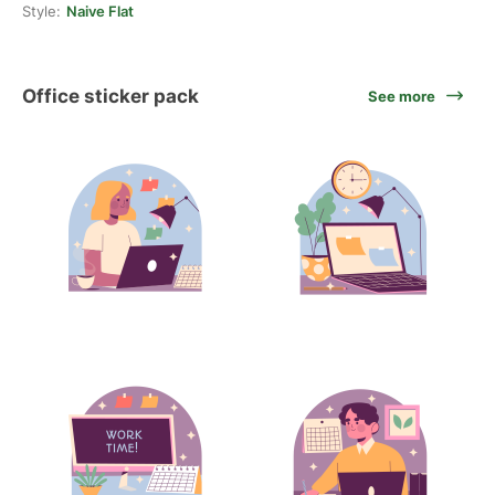
Style:
Naive Flat
Office sticker pack
See more