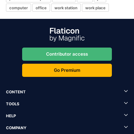
computer
office
work station
work place
Contributor access
Go Premium
CONTENT
TOOLS
HELP
COMPANY