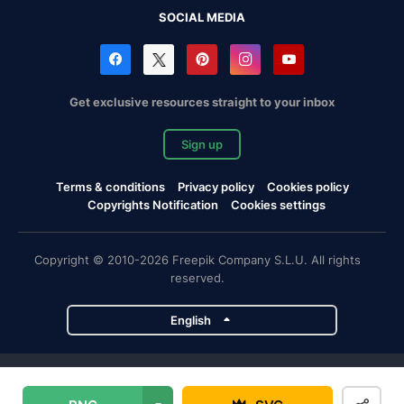
SOCIAL MEDIA
Get exclusive resources straight to your inbox
Sign up
Terms & conditions
Privacy policy
Cookies policy
Copyrights Notification
Cookies settings
Copyright © 2010-2026 Freepik Company S.L.U. All rights
reserved.
English
Freepik company projects