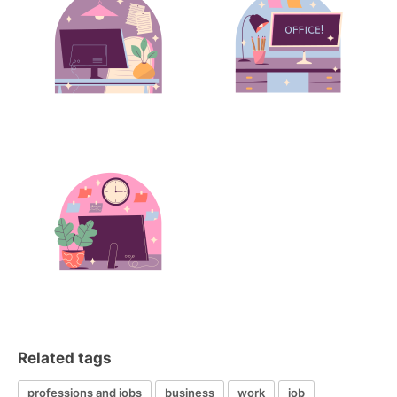
Related tags
professions and jobs
business
work
job