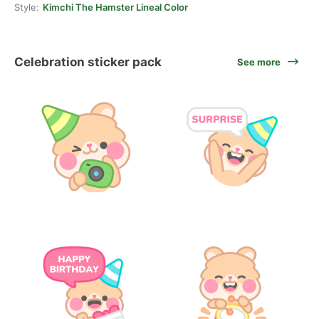
Style:
Kimchi The Hamster Lineal Color
Celebration sticker pack
See more