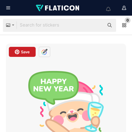
0
Save