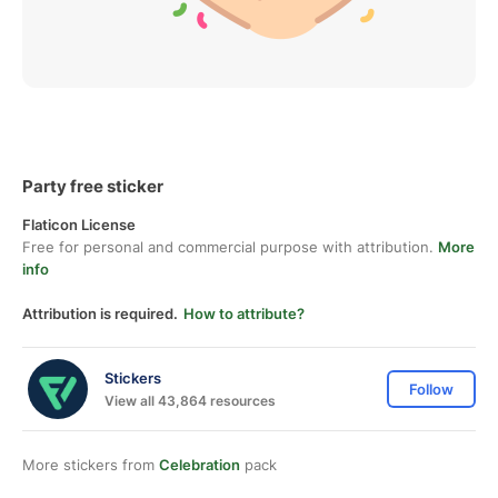
Party free sticker
Flaticon License
Free for personal and commercial purpose with attribution.
More
info
Attribution is required.
How to attribute?
Stickers
Follow
View all 43,864 resources
More stickers from
Celebration
pack