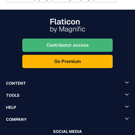
Contributor access
Go Premium
CONTENT
TOOLS
HELP
COMPANY
SOCIAL MEDIA