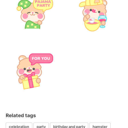
Related tags
celebration
party
birthday and party
hamster