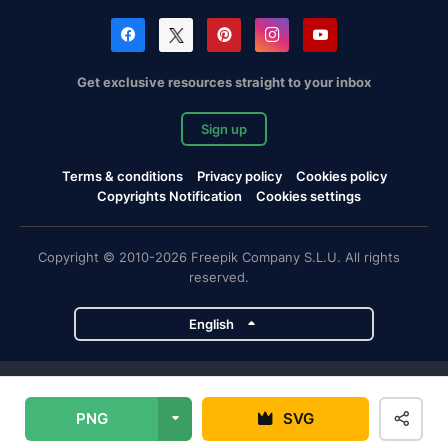
Get exclusive resources straight to your inbox
Sign up
Terms & conditions
Privacy policy
Cookies policy
Copyrights Notification
Cookies settings
Copyright © 2010-2026 Freepik Company S.L.U. All rights
reserved.
English
Freepik company projects
PNG
SVG
Magnific
Flaticon
Slidesgo