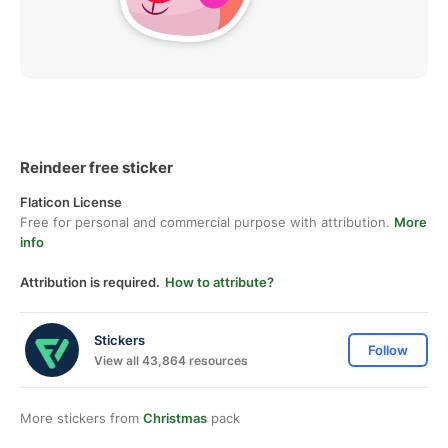
Reindeer free sticker
Flaticon License
Free for personal and commercial purpose with attribution.
More
info
Attribution is required.
How to attribute?
Stickers
Follow
View all 43,864 resources
More stickers from
Christmas
pack