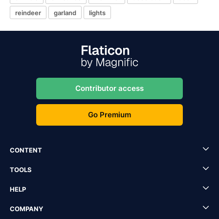
reindeer
garland
lights
Contributor access
Go Premium
CONTENT
TOOLS
HELP
COMPANY