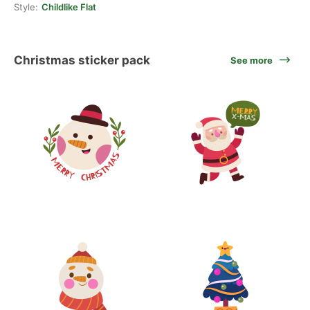
Style:
Childlike Flat
Christmas sticker pack
See more