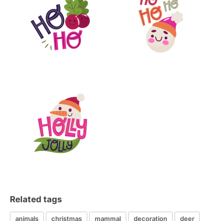
Related tags
animals
christmas
mammal
decoration
deer