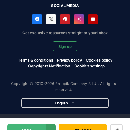
SOCIAL MEDIA
Get exclusive resources straight to your inbox
Sign up
Terms & conditions
Privacy policy
Cookies policy
Copyrights Notification
Cookies settings
Copyright © 2010-2026 Freepik Company S.L.U. All rights
reserved.
English
Freepik company projects