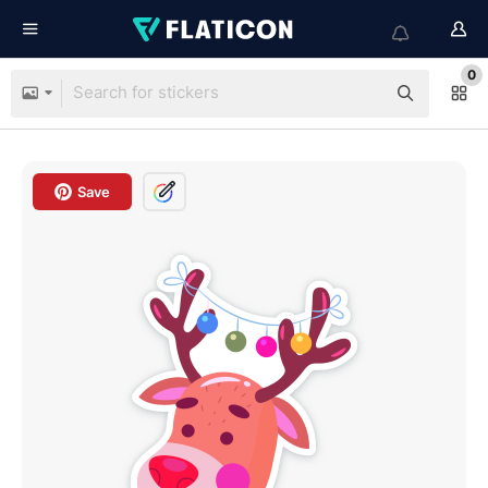
0
Save