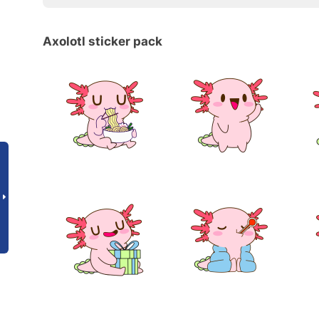
Axolotl sticker pack