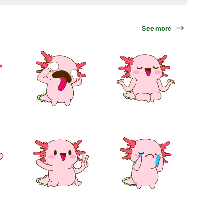
See more