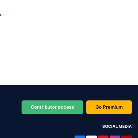
Contributor access
Go Premium
SOCIAL MEDIA