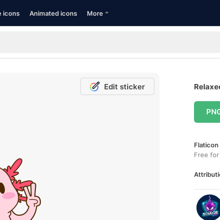
e icons
Animated icons
More
Edit sticker
Relaxed
PN
Flaticon
Free for
Attributi