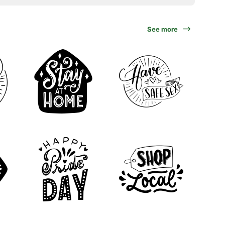
See more