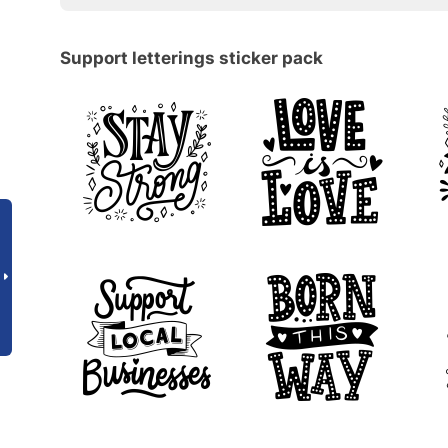
Support letterings sticker pack