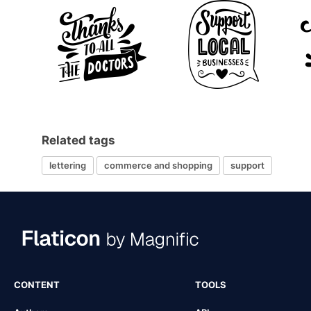
Related tags
lettering
commerce and shopping
support
CONTENT
TOOLS