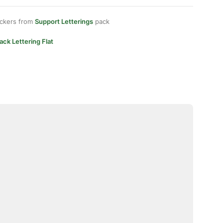
ickers from
Support Letterings
pack
ack Lettering Flat