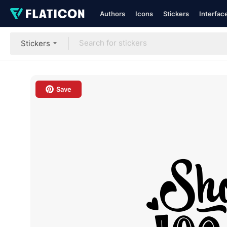
Authors
Icons
Stickers
Interfac
Stickers
Save