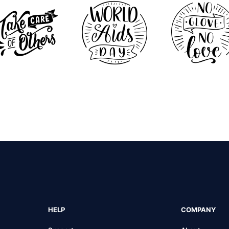
HELP
COMPANY