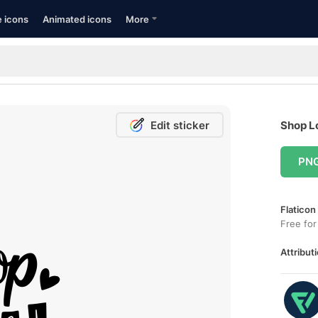
e icons
Animated icons
More
Edit sticker
Shop Lo
PN
Flaticon
Free for
Attributi