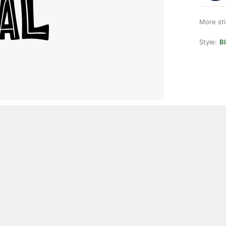
More st
Style:
Bl