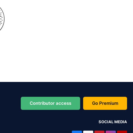
Contributor access
Go Premium
SOCIAL MEDIA