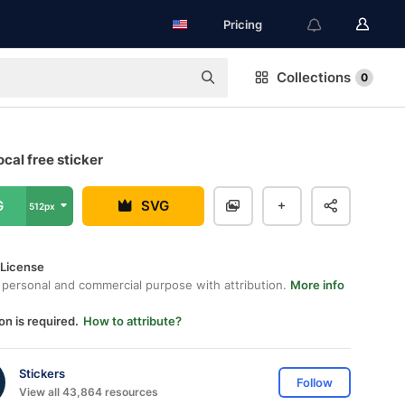
Pricing
Collections
0
cal free sticker
G
SVG
512px
 License
 personal and commercial purpose with attribution.
More info
on is required.
How to attribute?
Stickers
Follow
View all 43,864 resources