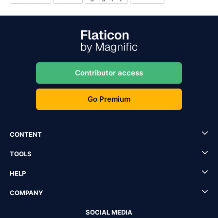
Contributor access
Go Premium
CONTENT
TOOLS
HELP
COMPANY
SOCIAL MEDIA