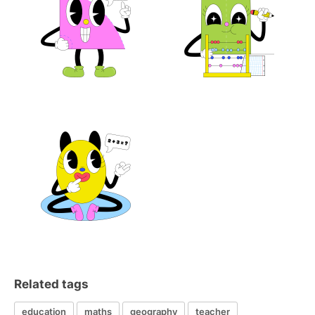
Related tags
education
maths
geography
teacher