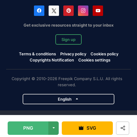
Get exclusive resources straight to your inbox
Sign up
Terms & conditions
Privacy policy
Cookies policy
Copyrights Notification
Cookies settings
Copyright © 2010-2026 Freepik Company S.L.U. All rights
reserved.
English
Freepik company projects
PNG
SVG
Magnific
Flaticon
Slidesgo