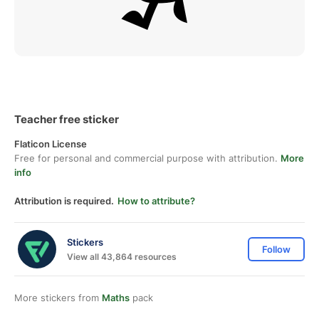
Teacher free sticker
Flaticon License
Free for personal and commercial purpose with attribution.
More
info
Attribution is required.
How to attribute?
Stickers
Follow
View all 43,864 resources
More stickers from
Maths
pack