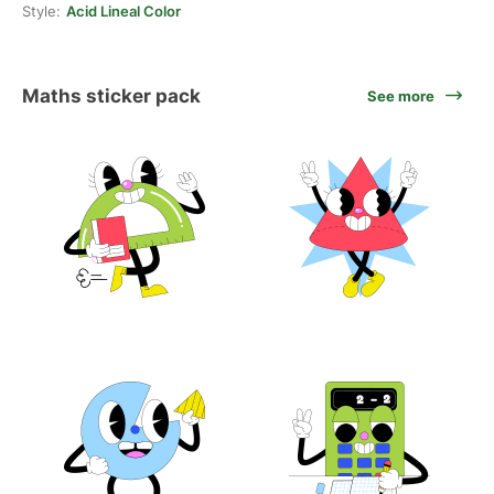
Style:
Acid Lineal Color
Maths sticker pack
See more