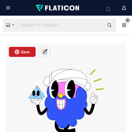
0
Save