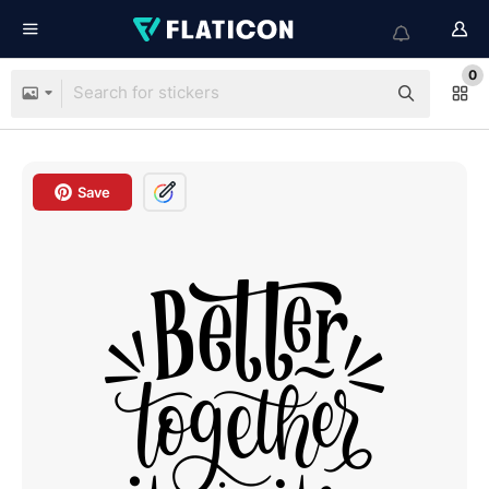
0
Save