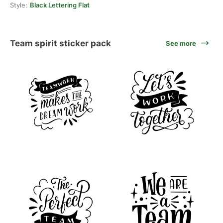
Style:
Black Lettering Flat
Team spirit sticker pack
See more