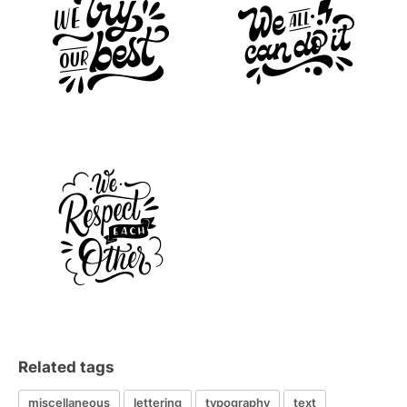
Related tags
miscellaneous
lettering
typography
text