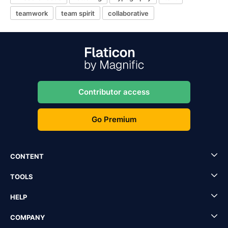
teamwork
team spirit
collaborative
Contributor access
Go Premium
CONTENT
TOOLS
HELP
COMPANY