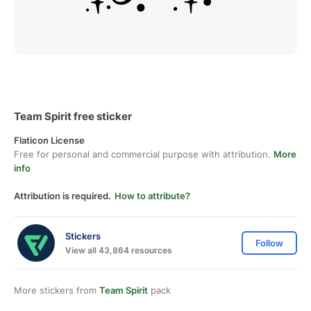
Team Spirit free sticker
Flaticon License
Free for personal and commercial purpose with attribution.
More
info
Attribution is required.
How to attribute?
Stickers
Follow
View all 43,864 resources
More stickers from
Team Spirit
pack