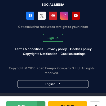
SOCIAL MEDIA
Get exclusive resources straight to your inbox
Sign up
Terms & conditions
Privacy policy
Cookies policy
Copyrights Notification
Cookies settings
Copyright © 2010-2026 Freepik Company S.L.U. All rights
reserved.
English
Freepik company projects