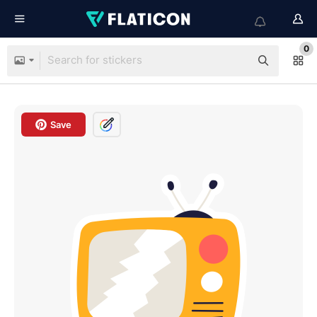
0
Save