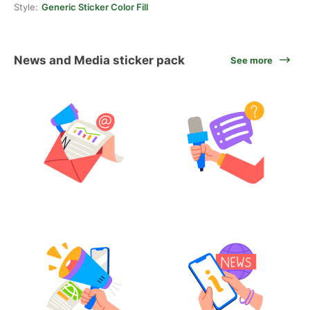
Style:
Generic Sticker Color Fill
News and Media sticker pack
See more