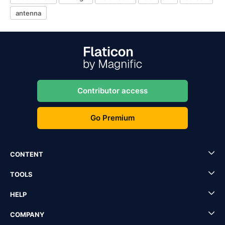
antenna
Contributor access
Go Premium
CONTENT
TOOLS
HELP
COMPANY