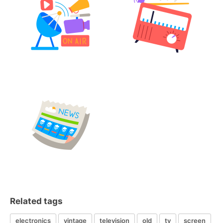
Related tags
electronics
vintage
television
old
tv
screen