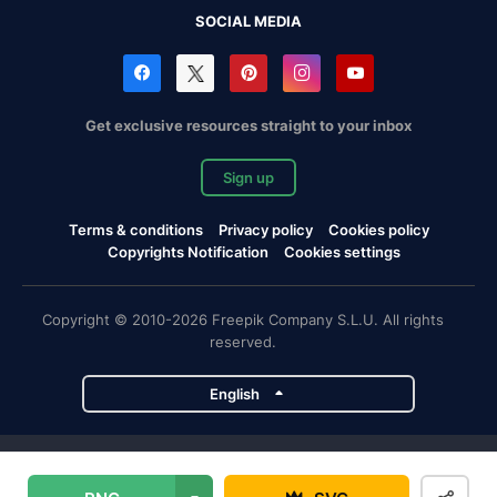
SOCIAL MEDIA
Get exclusive resources straight to your inbox
Sign up
Terms & conditions
Privacy policy
Cookies policy
Copyrights Notification
Cookies settings
Copyright © 2010-2026 Freepik Company S.L.U. All rights
reserved.
English
Freepik company projects