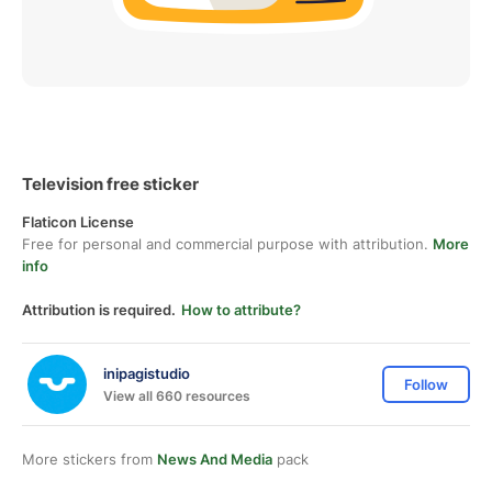
Television free sticker
Flaticon License
Free for personal and commercial purpose with attribution.
More
info
Attribution is required.
How to attribute?
inipagistudio
Follow
View all 660 resources
More stickers from
News And Media
pack