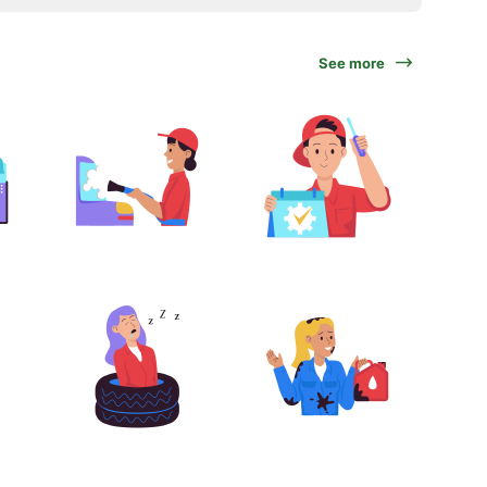
See more