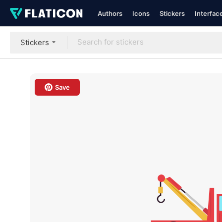
Authors
Icons
Stickers
Interfac
Stickers
Save