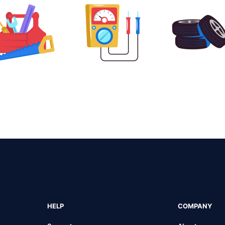
HELP
COMPANY