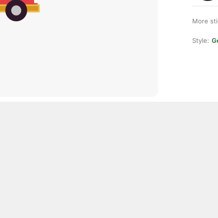
More st
Style:
Ge