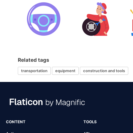
Related tags
transportation
equipment
construction and tools
CONTENT
TOOLS