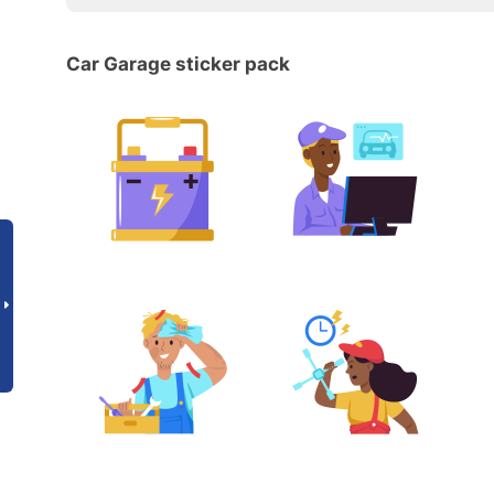
Car Garage sticker pack