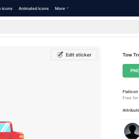
e icons
Animated icons
More
Edit sticker
Tow Tru
PN
Flaticon
Free for
Attributi