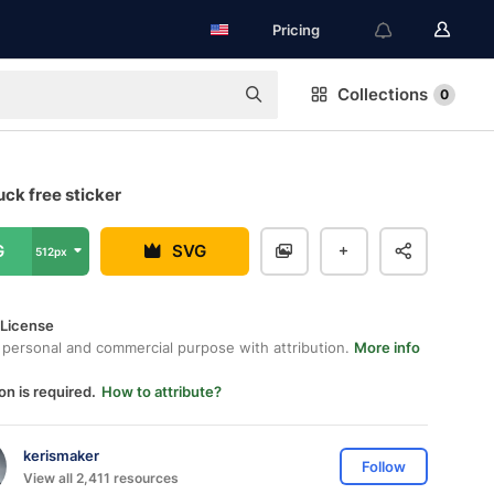
Pricing
Collections
0
ck free sticker
G
SVG
512px
 License
 personal and commercial purpose with attribution.
More info
on is required.
How to attribute?
kerismaker
Follow
View all 2,411 resources