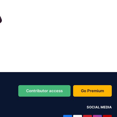
Contributor access
Go Premium
SOCIAL MEDIA