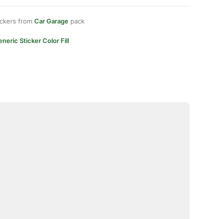
ickers from
Car Garage
pack
neric Sticker Color Fill