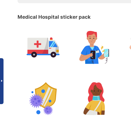
Medical Hospital sticker pack