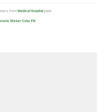
ickers from
Medical Hospital
pack
neric Sticker Color Fill