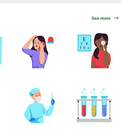
See more