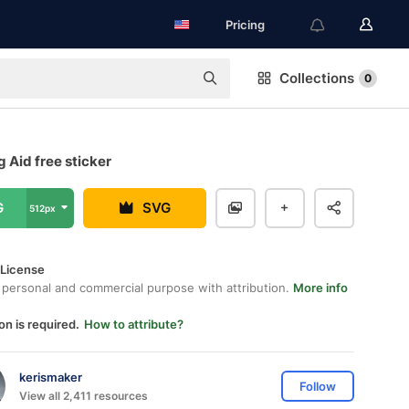
Pricing
Collections
0
 Aid free sticker
G
SVG
512px
 License
 personal and commercial purpose with attribution.
More info
on is required.
How to attribute?
kerismaker
Follow
View all 2,411 resources