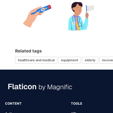
Related tags
healthcare and medical
equipment
elderly
recove
CONTENT
TOOLS