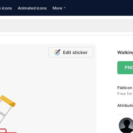
e icons
Animated icons
More
Edit sticker
Walking
PN
Flaticon
Free for
Attributi