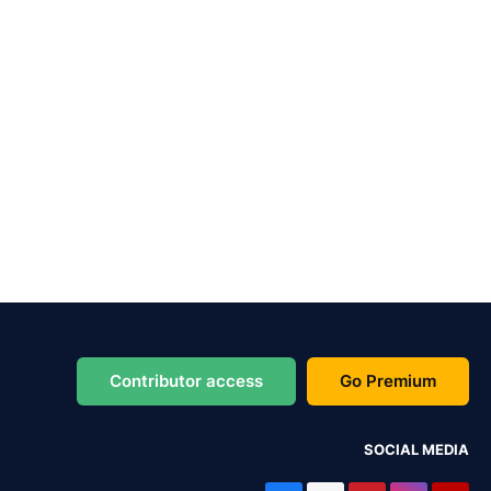
Contributor access
Go Premium
SOCIAL MEDIA