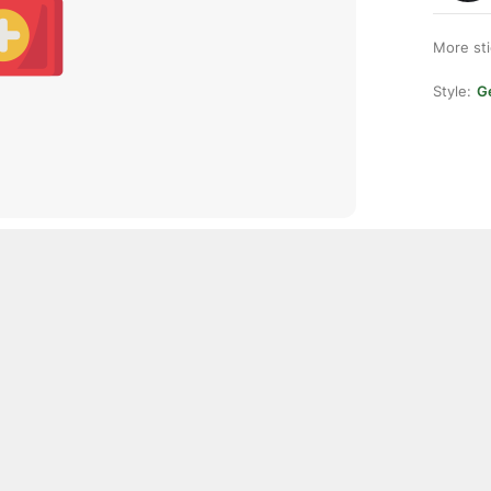
More st
Style:
Ge