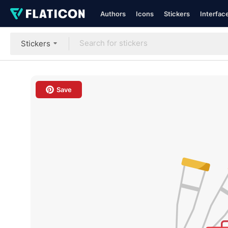
Authors
Icons
Stickers
Interfac
Stickers
Save