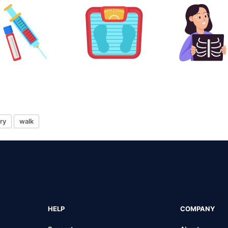
ry
walk
HELP
COMPANY