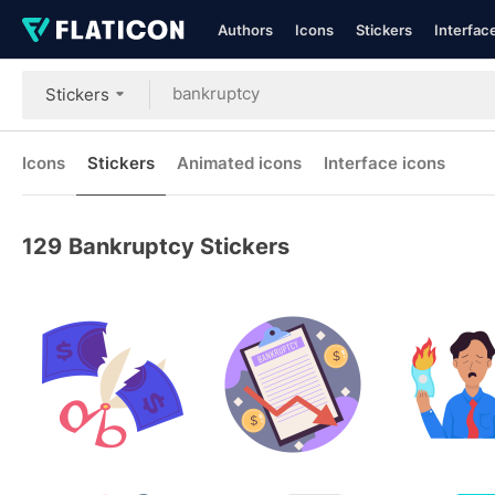
Authors
Icons
Stickers
Interfac
Stickers
Icons
Stickers
Animated icons
Interface icons
129
Bankruptcy Stickers