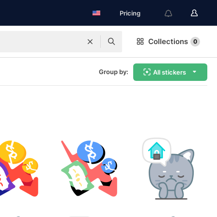
Pricing
Collections
0
Group by:
All stickers