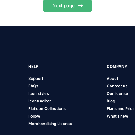
Next
page
HELP
COMPANY
Support
About
FAQs
Contact us
Icon styles
Our license
Icons editor
Blog
Flaticon Collections
Plans and Prici
Follow
What’s new
Merchandising License