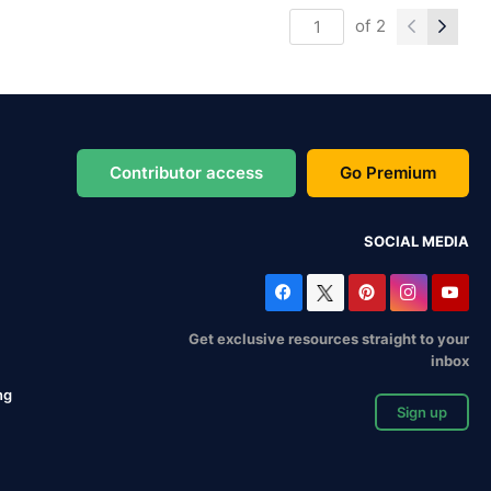
of
2
Contributor access
Go Premium
SOCIAL MEDIA
Get exclusive resources straight to your
inbox
ng
Sign up