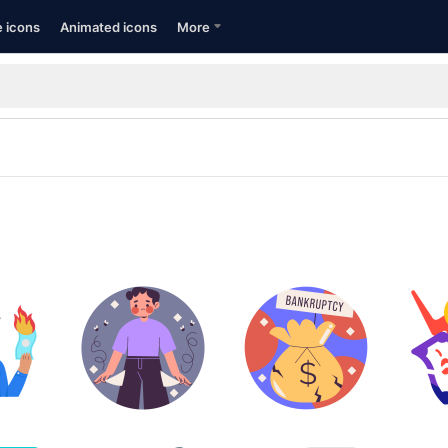
e icons
Animated icons
More