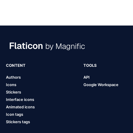
CONTENT
TOOLS
Authors
API
Icons
Google Workspace
Stickers
Interface icons
Animated icons
Icon tags
Stickers tags