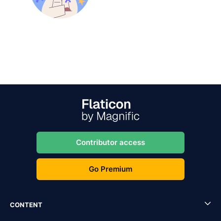
Contributor access
Go Premium
CONTENT