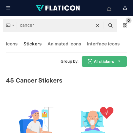
0
Icons
Stickers
Animated icons
Interface icons
Group by:
All stickers
45
Cancer Stickers