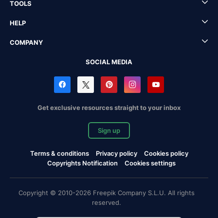
TOOLS
HELP
COMPANY
SOCIAL MEDIA
Get exclusive resources straight to your inbox
Sign up
Terms & conditions
Privacy policy
Cookies policy
Copyrights Notification
Cookies settings
Copyright © 2010-2026 Freepik Company S.L.U. All rights
reserved.