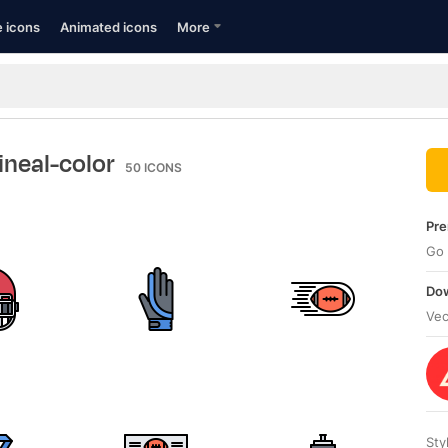
e icons
Animated icons
More
lineal-color
50
ICONS
Pre
Go 
Dow
Vec
Sty