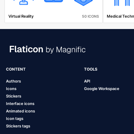
Virtual Reality
Medical Techn
50 ICONS
CONTENT
TOOLS
Authors
API
Icons
Google Workspace
Stickers
Interface icons
Animated icons
Icon tags
Stickers tags