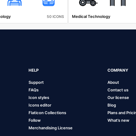
ology
Medical Technology
50 ICONS
HELP
COMPANY
Support
About
FAQs
Contact us
Icon styles
Our license
Icons editor
Blog
Flaticon Collections
Plans and Prici
Follow
What’s new
Merchandising License