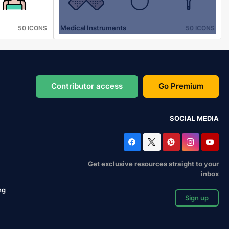
Medical Instruments
50 ICONS
50 ICONS
Contributor access
Go Premium
SOCIAL MEDIA
Get exclusive resources straight to your
inbox
ng
Sign up