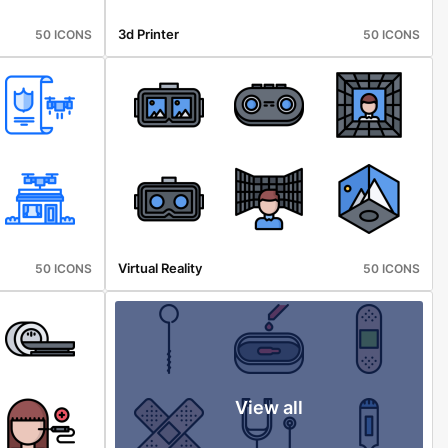
3d Printer
50 ICONS
50 ICONS
Virtual Reality
50 ICONS
50 ICONS
View all