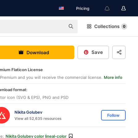
Pricing
Collections
0
Save
Download
mium Flaticon License
Premium and you will receive the commercial license.
More info
nload format:
tor icon (SVG & EPS), PNG and PSD
Nikita Golubev
Follow
View all 52,635 resources
le:
Nikita Golubev color lineal-color