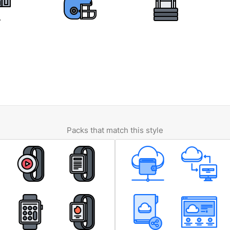
Packs that match this style