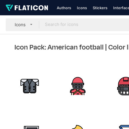
Authors
Icons
Stickers
Interfac
Icons
Icon Pack: American football
| Color 