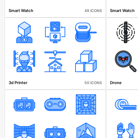
Smart Watch
Smart Watch
49 ICONS
3d Printer
Drone
50 ICONS