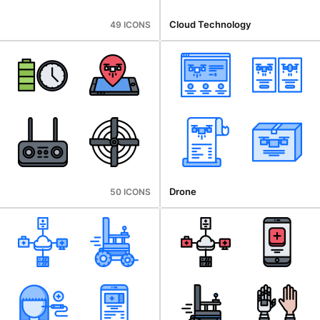
Cloud Technology
49 ICONS
Drone
50 ICONS