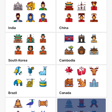
India
China
South Korea
Cambodia
Brazil
Canada