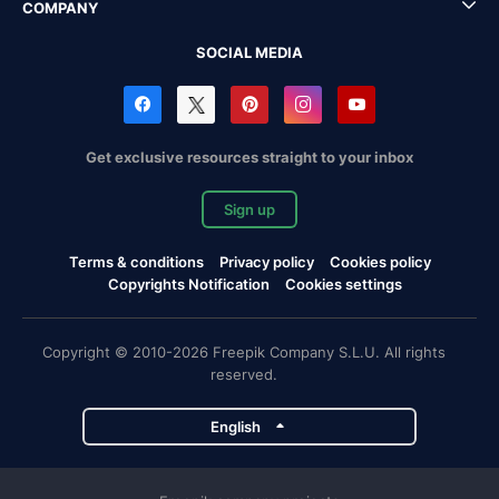
COMPANY
SOCIAL MEDIA
Get exclusive resources straight to your inbox
Sign up
Terms & conditions
Privacy policy
Cookies policy
Copyrights Notification
Cookies settings
Copyright © 2010-2026 Freepik Company S.L.U. All rights
reserved.
English