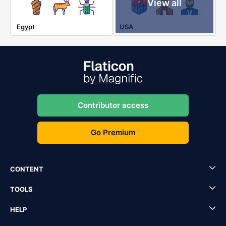
View all
Egypt
USA
Contributor access
Go Premium
CONTENT
TOOLS
HELP