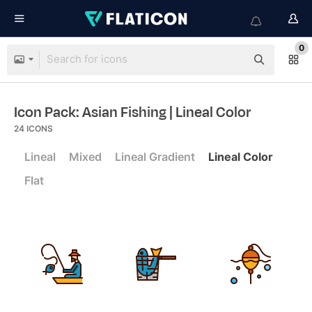
0
Icon Pack: Asian Fishing
| Lineal Color
24
ICONS
Lineal
Mixed
Lineal Gradient
Lineal Color
Flat