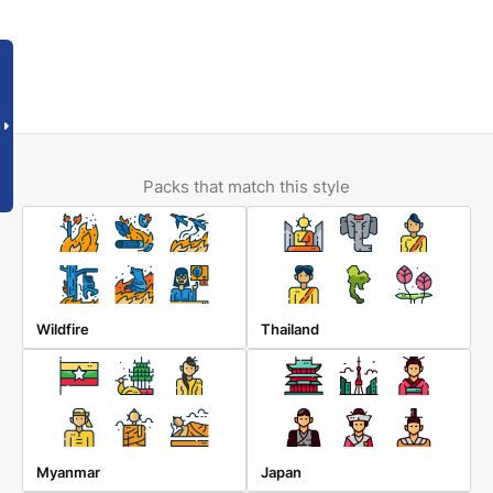
Packs that match this style
Wildfire
Thailand
Myanmar
Japan