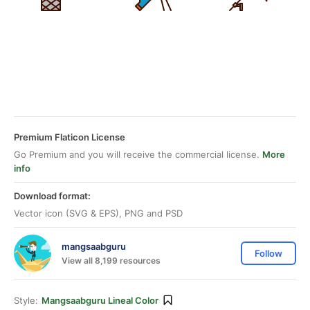
Premium Flaticon License
Go Premium and you will receive the commercial license.
More
info
Download format:
Vector icon (SVG & EPS), PNG and PSD
mangsaabguru
Follow
View all 8,199 resources
Style:
Mangsaabguru Lineal Color