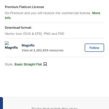
Premium Flaticon License
Go Premium and you will receive the commercial license.
More
info
Download format:
Vector icon (SVG & EPS), PNG and PSD
Magnific
Follow
View all 3,282,856 resources
Style:
Basic Straight Flat
Packs that match this style