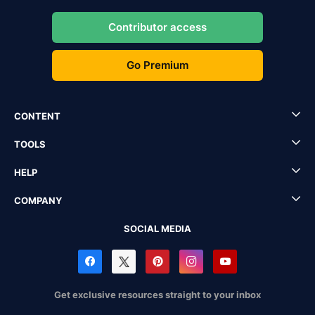
Contributor access
Go Premium
CONTENT
TOOLS
HELP
COMPANY
SOCIAL MEDIA
Get exclusive resources straight to your inbox