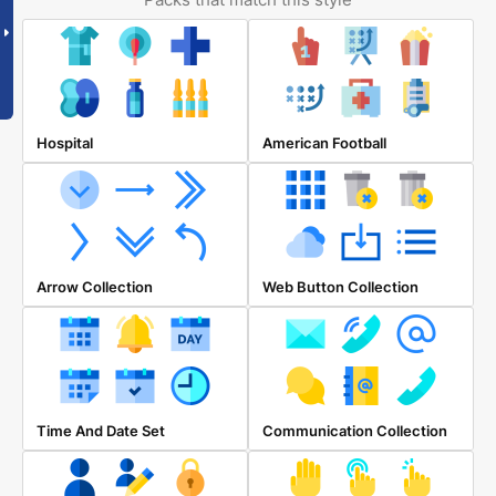
Hospital
American Football
Arrow Collection
Web Button Collection
Time And Date Set
Communication Collection