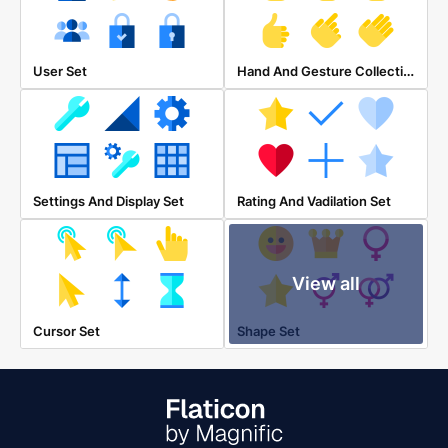
Hand And Gesture Collection
User Set
Settings And Display Set
Rating And Vadilation Set
View all
Cursor Set
Shape Set