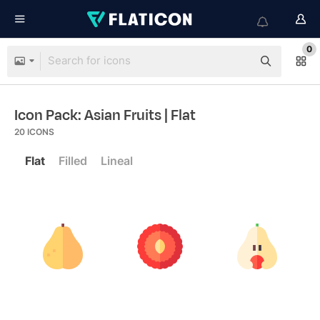
0
Icon Pack: Asian Fruits
| Flat
20
ICONS
Flat
Filled
Lineal