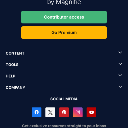
Contributor access
Go Premium
CONTENT
TOOLS
HELP
COMPANY
SOCIAL MEDIA
Get exclusive resources straight to your inbox