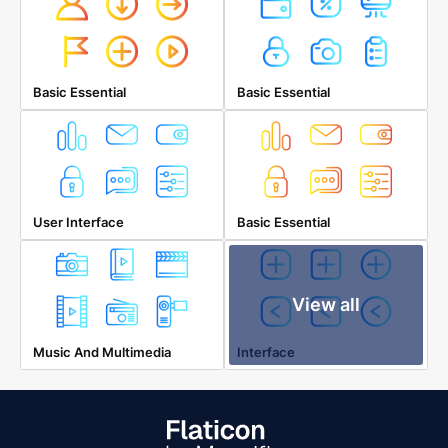
Basic Essential
Basic Essential
User Interface
Basic Essential
View all
Music And Multimedia
Interface