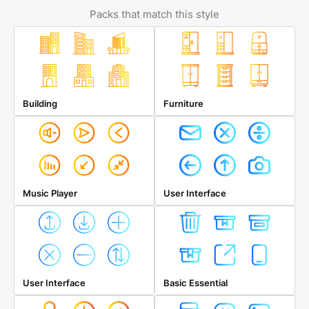
Packs that match this style
Building
Furniture
Music Player
User Interface
User Interface
Basic Essential