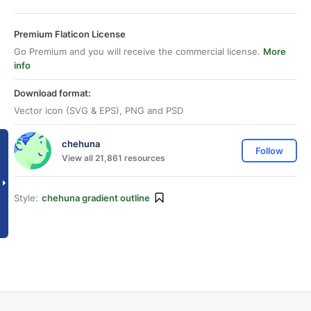
Premium Flaticon License
Go Premium and you will receive the commercial license.
More
info
Download format:
Vector icon (SVG & EPS), PNG and PSD
chehuna
Follow
View all 21,861 resources
Style:
chehuna gradient outline