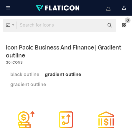
0
Icon Pack: Business And Finance
| Gradient
outline
30
ICONS
black outline
gradient outline
gradient outline