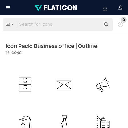
0
Icon Pack: Business office
| Outline
16
ICONS