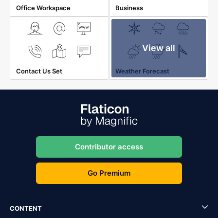
Office Workspace
Business
View all
Contact Us Set
Weather Forecast
Contributor access
Go Premium
CONTENT