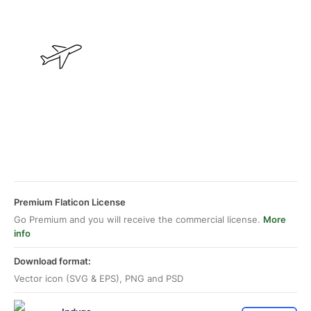
Premium Flaticon License
Go Premium and you will receive the commercial license.
More
info
Download format:
Vector icon (SVG & EPS), PNG and PSD