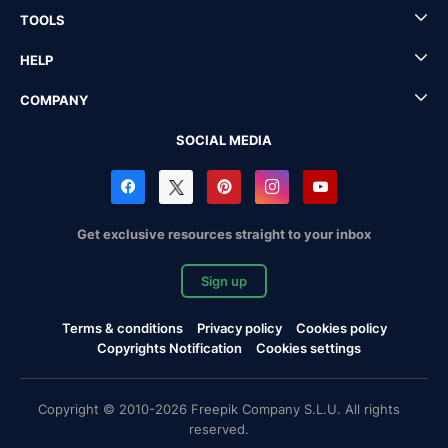
TOOLS
HELP
COMPANY
SOCIAL MEDIA
Get exclusive resources straight to your inbox
Sign up
Terms & conditions
Privacy policy
Cookies policy
Copyrights Notification
Cookies settings
Copyright © 2010-2026 Freepik Company S.L.U. All rights
reserved.