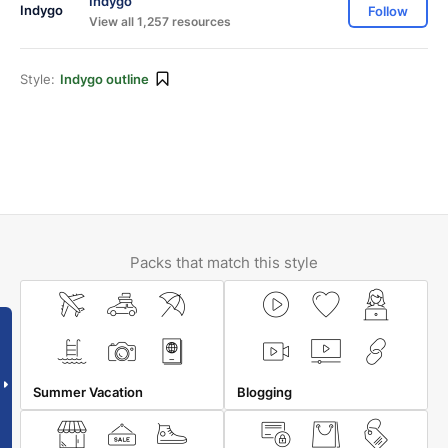
Indygo
Follow
View all 1,257 resources
Style:
Indygo outline
Packs that match this style
Summer Vacation
Blogging