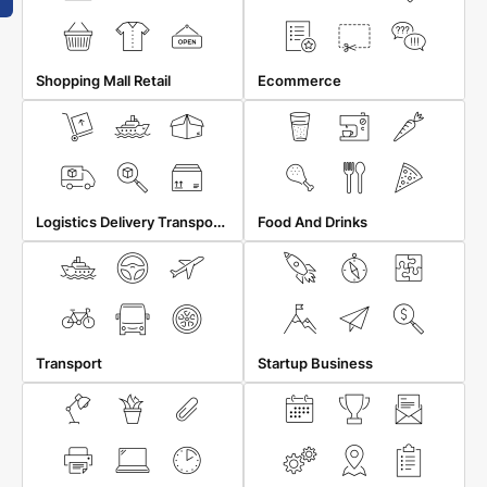
Shopping Mall Retail
Ecommerce
Logistics Delivery Transportation
Food And Drinks
Transport
Startup Business