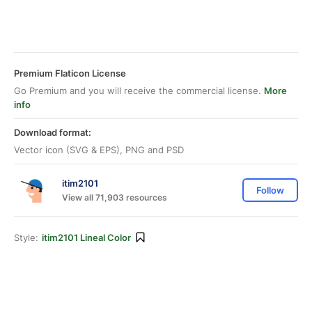
Premium Flaticon License
Go Premium and you will receive the commercial license.
More
info
Download format:
Vector icon (SVG & EPS), PNG and PSD
itim2101
Follow
View all 71,903 resources
Style:
itim2101 Lineal Color