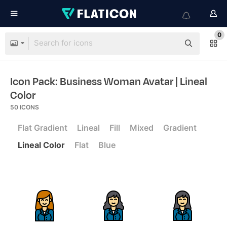
0
Icon Pack: Business Woman Avatar
| Lineal
Color
50
ICONS
Flat Gradient
Lineal
Fill
Mixed
Gradient
Lineal Color
Flat
Blue