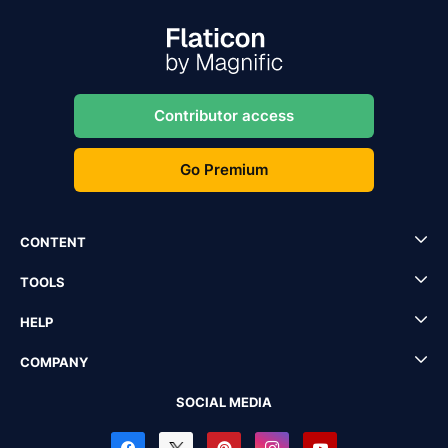
Contributor access
Go Premium
CONTENT
TOOLS
HELP
COMPANY
SOCIAL MEDIA