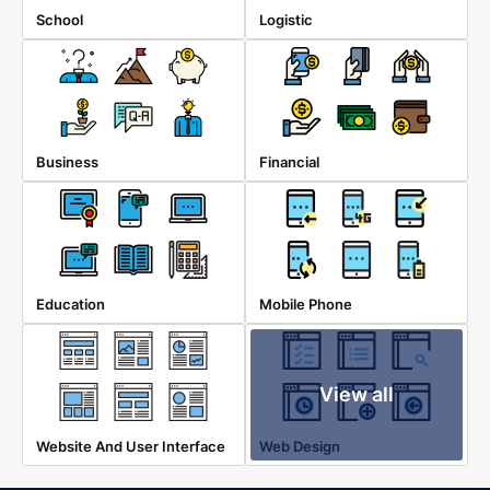
School
Logistic
Business
Financial
Education
Mobile Phone
View all
Website And User Interface
Web Design