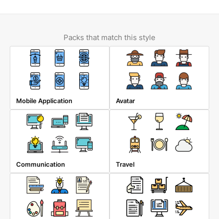
Packs that match this style
Mobile Application
Avatar
Communication
Travel