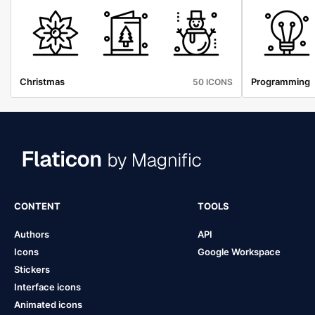
Christmas
Programming
50 ICONS
CONTENT
TOOLS
Authors
API
Icons
Google Workspace
Stickers
Interface icons
Animated icons