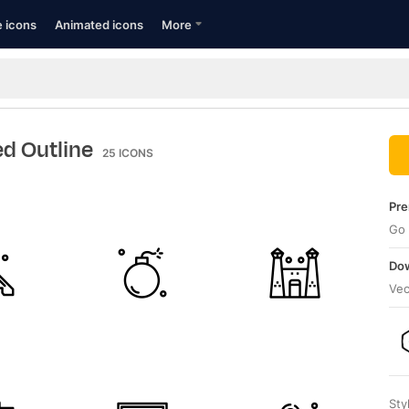
e icons
Animated icons
More
ed Outline
25
ICONS
Pre
Go 
Dow
Vec
Sty