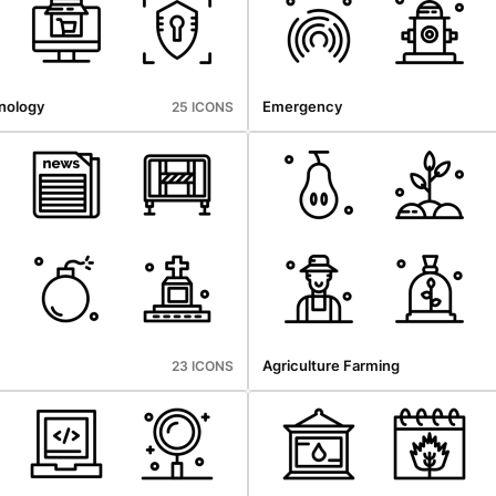
nology
Emergency
25 ICONS
Agriculture Farming
23 ICONS