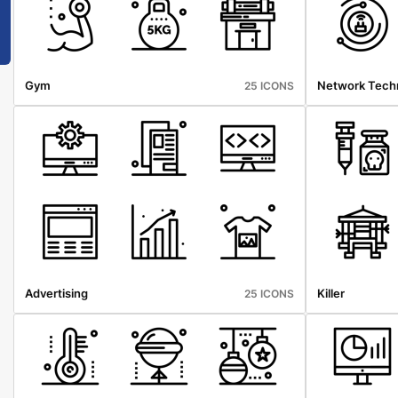
Gym
Network Tech
25 ICONS
Advertising
Killer
25 ICONS