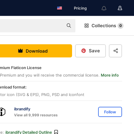
Pricing
Collections
0
Save
Download
mium Flaticon License
Premium and you will receive the commercial license.
More info
nload format:
tor icon (SVG & EPS), PNG, PSD and Iconfont
ibrandify
Follow
View all 9,999 resources
le:
ibrandify Detailed Outline