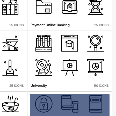
Payment Online Banking
25 ICONS
25 ICONS
University
25 ICONS
50 ICONS