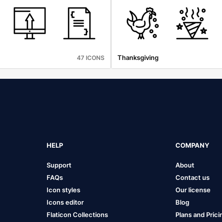
Thanksgiving
47 ICONS
HELP
COMPANY
Support
About
FAQs
Contact us
Icon styles
Our license
Icons editor
Blog
Flaticon Collections
Plans and Prici