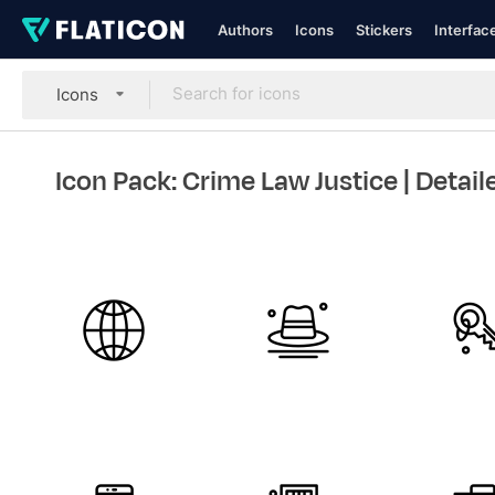
Authors
Icons
Stickers
Interfac
Icons
Icon Pack: Crime Law Justice
| Detail