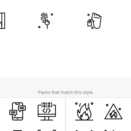
Packs that match this style