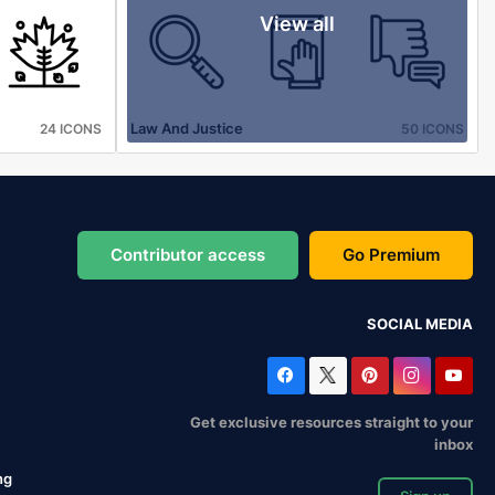
View all
Law And Justice
24 ICONS
50 ICONS
Contributor access
Go Premium
SOCIAL MEDIA
Get exclusive resources straight to your
inbox
ng