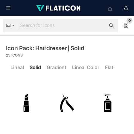
0
Icon Pack: Hairdresser
| Solid
25
ICONS
Lineal
Solid
Gradient
Lineal Color
Flat