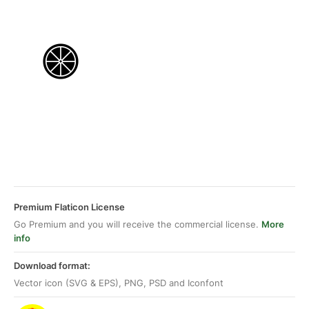
Premium Flaticon License
Go Premium and you will receive the commercial license.
More
info
Download format:
Vector icon (SVG & EPS), PNG, PSD and Iconfont