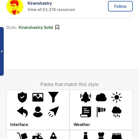
Kiranshastry
Follow
View all 53,378 resources
Style:
Kiranshastry Solid
Packs that match this style
Interface
Weather