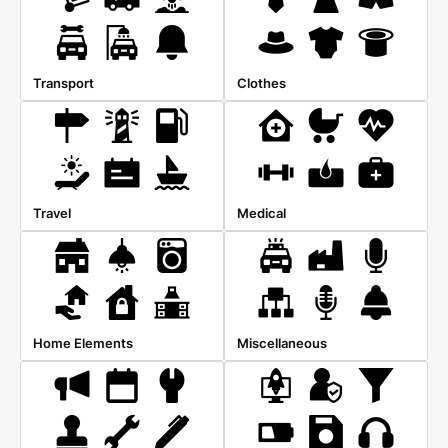
Transport
Clothes
Travel
Medical
Home Elements
Miscellaneous