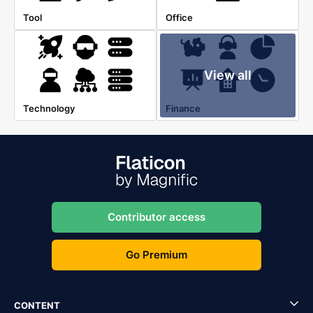
Tool
Office
View all
Technology
Finance
Contributor access
Go Premium
CONTENT