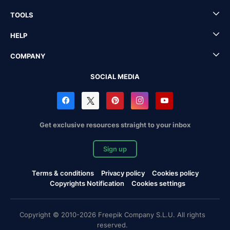
TOOLS
HELP
COMPANY
SOCIAL MEDIA
Get exclusive resources straight to your inbox
Sign up
Terms & conditions
Privacy policy
Cookies policy
Copyrights Notification
Cookies settings
Copyright © 2010-2026 Freepik Company S.L.U. All rights
reserved.