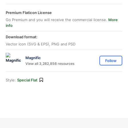
Premium Flaticon License
Go Premium and you will receive the commercial license.
More
info
Download format:
Vector icon (SVG & EPS), PNG and PSD
Magnific
Follow
View all 3,282,856 resources
Style:
Special Flat