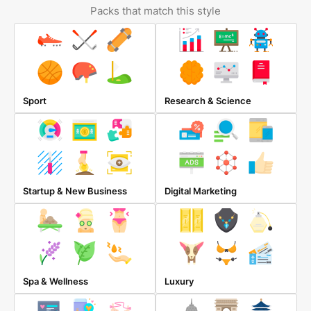
Packs that match this style
Sport
Research & Science
Startup & New Business
Digital Marketing
Spa & Wellness
Luxury