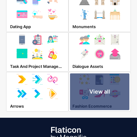
Dating App
Monuments
Task And Project Management
Dialogue Assets
View all
Arrows
Fashion Ecommerce