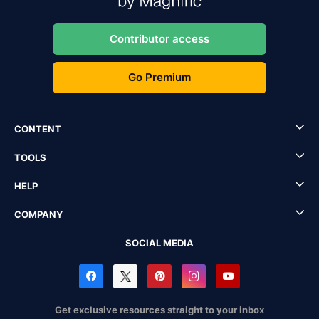
Contributor access
Go Premium
CONTENT
TOOLS
HELP
COMPANY
SOCIAL MEDIA
Get exclusive resources straight to your inbox