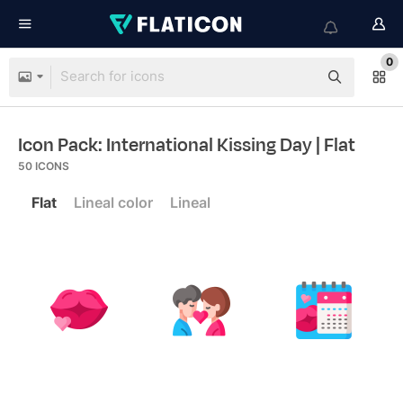
0
Icon Pack: International Kissing Day
| Flat
50
ICONS
Flat
Lineal color
Lineal