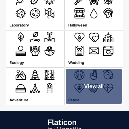
Laboratory
Halloween
Ecology
Wedding
View all
Adventure
Peace