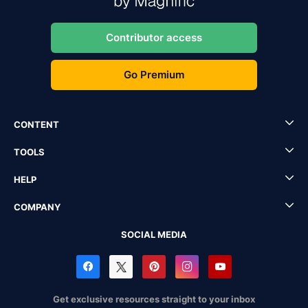
Contributor access
Go Premium
CONTENT
TOOLS
HELP
COMPANY
SOCIAL MEDIA
Get exclusive resources straight to your inbox