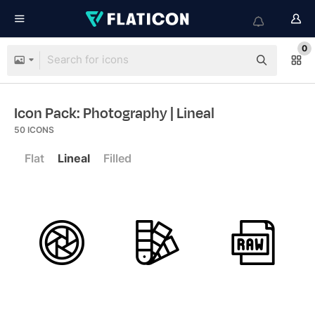
0
Icon Pack: Photography
| Lineal
50
ICONS
Flat
Lineal
Filled