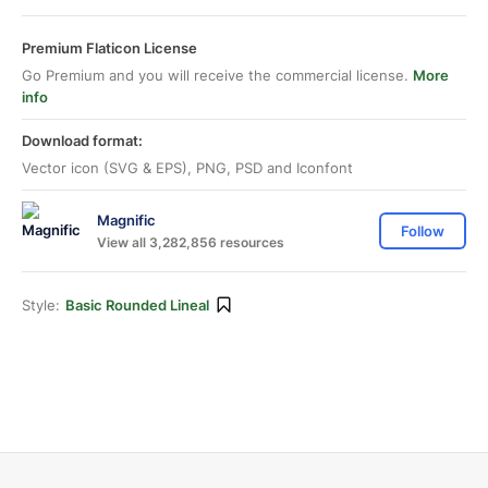
Premium Flaticon License
Go Premium and you will receive the commercial license.
More
info
Download format:
Vector icon (SVG & EPS), PNG, PSD and Iconfont
Magnific
Follow
View all 3,282,856 resources
Style:
Basic Rounded Lineal