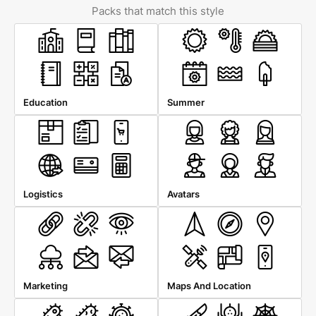
Packs that match this style
Education
Summer
Logistics
Avatars
Marketing
Maps And Location