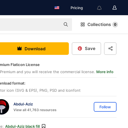
Pricing
Collections
0
Save
Download
mium Flaticon License
Premium and you will receive the commercial license.
More info
nload format:
tor icon (SVG & EPS), PNG, PSD and Iconfont
Abdul-Aziz
Follow
View all 41,763 resources
le:
Abdul-Aziz black fill