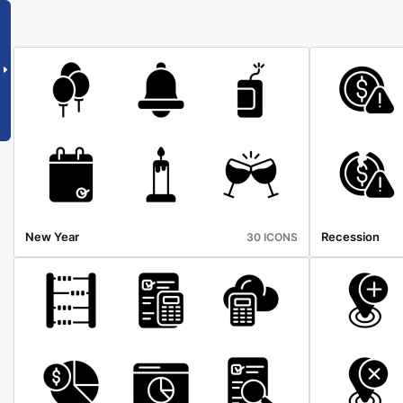
New Year
Recession
30 ICONS