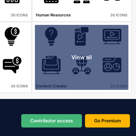
Human Resources
30 ICONS
30 ICONS
View all
Content Creator
30 ICONS
30 ICONS
Contributor access
Go Premium