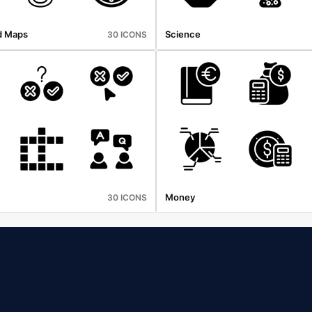
d Maps
Science
30 ICONS
Money
30 ICONS