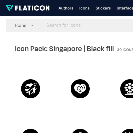
Authors
Icons
Stickers
Interfac
Icons
Icon Pack: Singapore
| Black fill
30
ICON