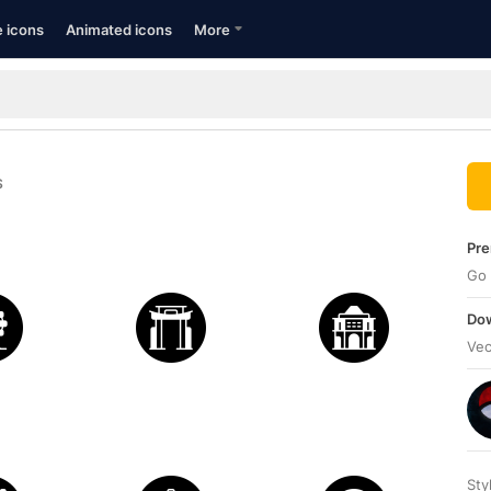
e icons
Animated icons
More
S
Pre
Go 
Dow
Vec
Sty