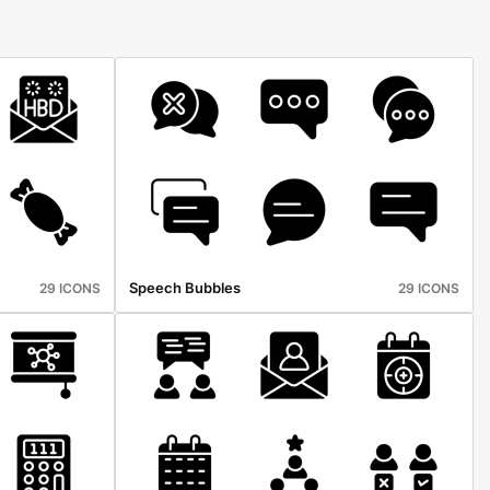
Speech Bubbles
29 ICONS
29 ICONS