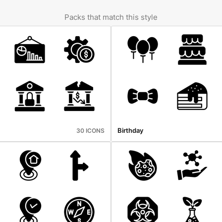
Packs that match this style
Birthday
30 ICONS