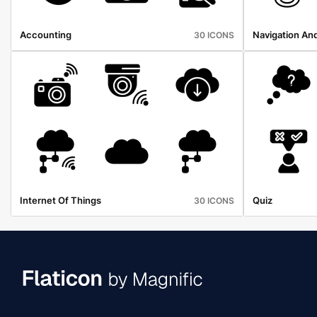
Accounting
Navigation An
30 ICONS
Internet Of Things
Quiz
30 ICONS