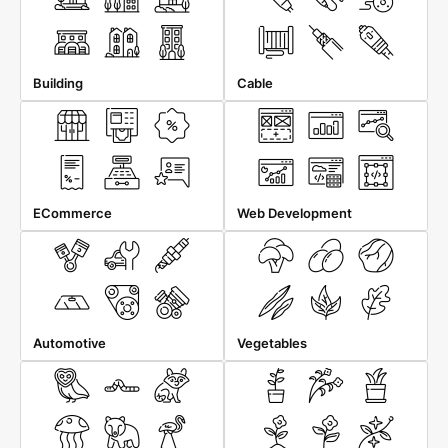
Building
Cable
ECommerce
Web Development
Automotive
Vegetables