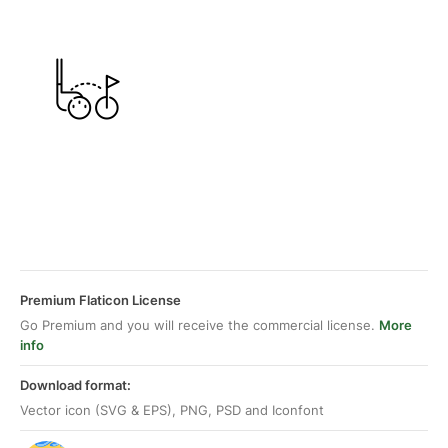
Premium Flaticon License
Go Premium and you will receive the commercial license.
More
info
Download format:
Vector icon (SVG & EPS), PNG, PSD and Iconfont