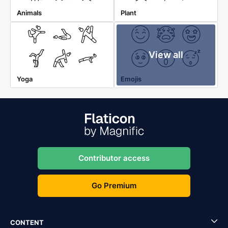
Animals
Plant
View all
Yoga
Emojis
Contributor access
Go Premium
CONTENT