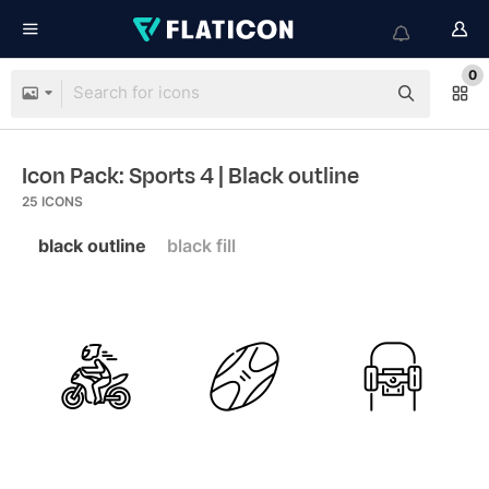
0
Icon Pack: Sports 4
| Black outline
25
ICONS
black outline
black fill