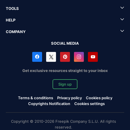
TOOLS
HELP
COMPANY
SOCIAL MEDIA
Get exclusive resources straight to your inbox
Sign up
Terms & conditions
Privacy policy
Cookies policy
Copyrights Notification
Cookies settings
Copyright © 2010-2026 Freepik Company S.L.U. All rights
reserved.