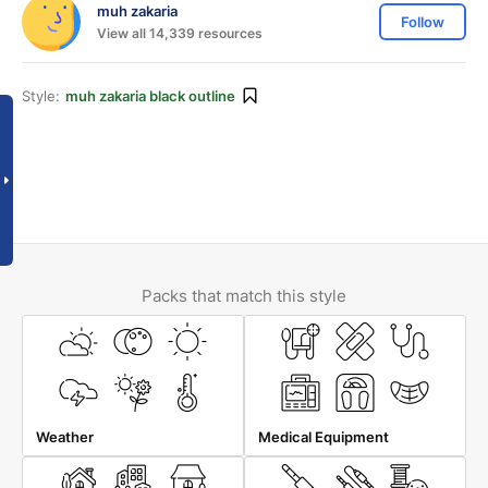
muh zakaria
Follow
View all 14,339 resources
Style:
muh zakaria black outline
Packs that match this style
Weather
Medical Equipment