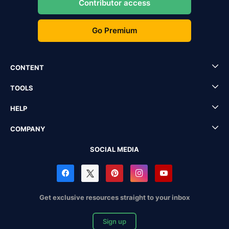
Contributor access
Go Premium
CONTENT
TOOLS
HELP
COMPANY
SOCIAL MEDIA
Get exclusive resources straight to your inbox
Sign up