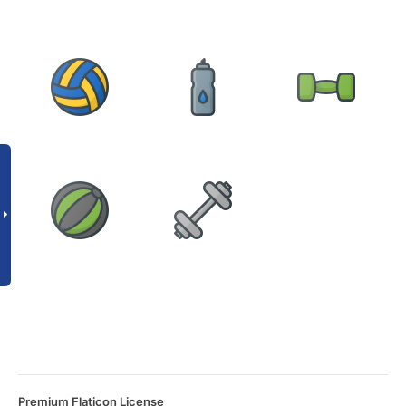
Premium Flaticon License