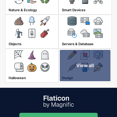
Nature & Ecology
Smart Devices
Objects
Servers & Database
View all
Halloween
Design