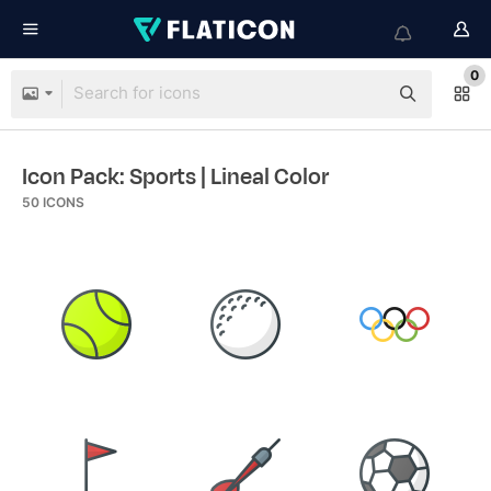
0
Icon Pack: Sports
| Lineal Color
50
ICONS