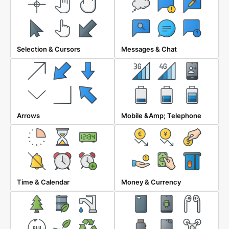
Selection & Cursors
Messages & Chat
Arrows
Mobile &amp; Telephone
Time & Calendar
Money & Currency