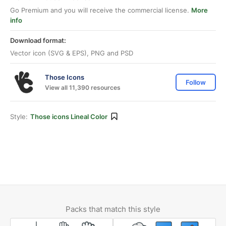
Go Premium and you will receive the commercial license.
More
info
Download format:
Vector icon (SVG & EPS), PNG and PSD
Those Icons
Follow
View all 11,390 resources
Style:
Those icons Lineal Color
Packs that match this style