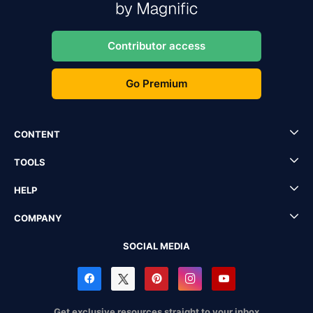
Contributor access
Go Premium
CONTENT
TOOLS
HELP
COMPANY
SOCIAL MEDIA
Get exclusive resources straight to your inbox