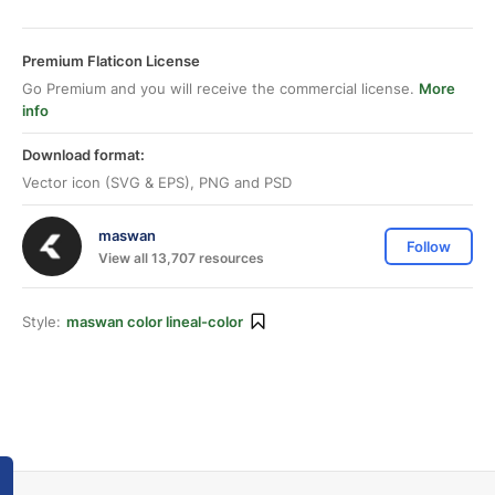
Premium Flaticon License
Go Premium and you will receive the commercial license.
More
info
Download format:
Vector icon (SVG & EPS), PNG and PSD
maswan
Follow
View all 13,707 resources
Style:
maswan color lineal-color