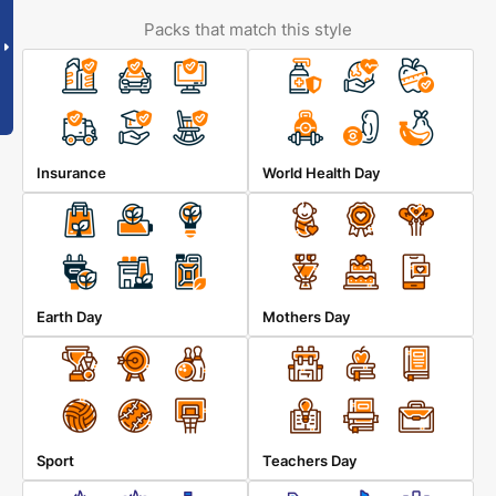
Packs that match this style
Insurance
World Health Day
Earth Day
Mothers Day
Sport
Teachers Day