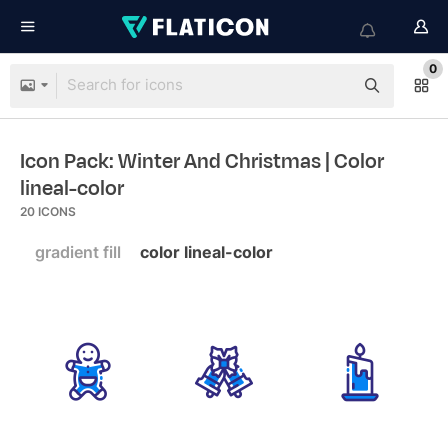
0
Icon Pack: Winter And Christmas
| Color
lineal-color
20
ICONS
gradient fill
color lineal-color