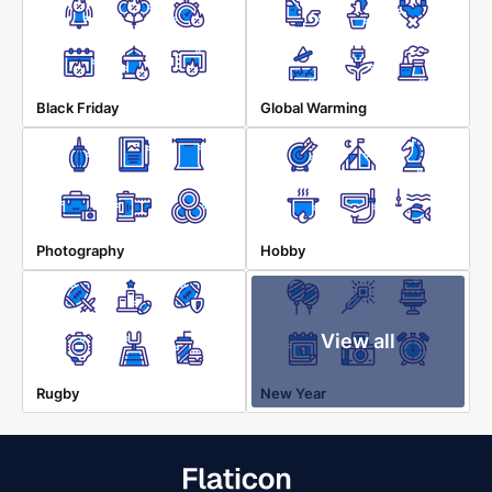
Black Friday
Global Warming
Photography
Hobby
View all
Rugby
New Year